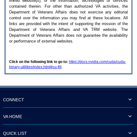
linked website(s), or the information, technologies or services
enter
to
contained therein. For other than authorized
VA
activities, the
expand
Department of Veterans Affairs does not exercise any editorial
a
control over the information you may find at these locations. All
main
links are provided with the intent of supporting the mission of the
menu
Department of Veterans Affairs and
VA TRM
website. The
option
Department of Veterans Affairs does not guarantee the availability
(Health,
or performance of external websites.
Benefits,
etc).
3.
To
Click on the following link to go to:
https://docs.nvidia.com/cuda/cuda-
enter
binary-utilities/index.html#cu-filt
and
activate
the
submenu
links,
hit
the
CONNECT
down
arrow.
You
VA HOME
will
now
be
QUICK LIST
able