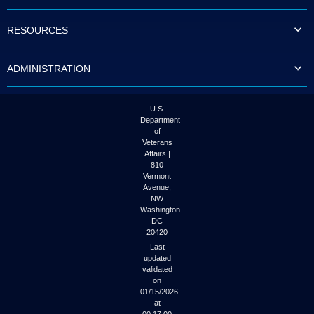
to
tab
RESOURCES
or
arrow
up
ADMINISTRATION
or
down
through
the
U.S.
submenu
Department
options
of
to
Veterans
access/activate
Affairs |
the
810
submenu
Vermont
links.
Avenue,
NW
Washington
DC
20420
Last
updated
validated
on
01/15/2026
at
00:17:00