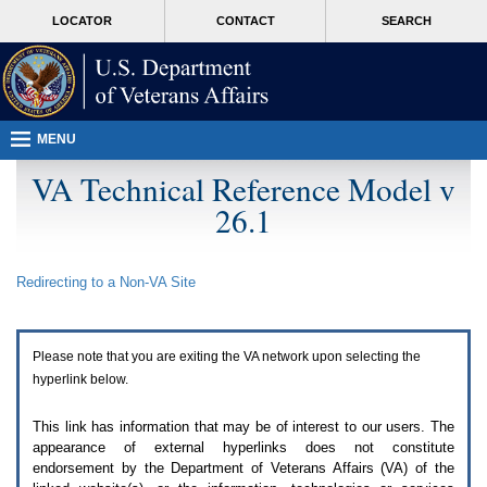
Attention
skip
MORE
LOCATOR
CONTACT
SEARCH
A
to
VA
T
page
users.
content
To
access
the
menus
MENU
on
this
VA Technical Reference Model v
page
26.1
please
perform
the
following
Redirecting to a Non-
VA
Site
steps.
1.
Please
switch
Please note that you are exiting the
VA
network upon selecting the
auto
forms
hyperlink below.
mode
to
This link has information that may be of interest to our users. The
off.
appearance of external hyperlinks does not constitute
2.
endorsement by the Department of Veterans Affairs (
VA
) of the
Hit