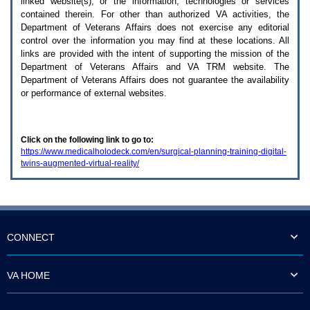
linked website(s), or the information, technologies or services
enter
to
contained therein. For other than authorized
VA
activities, the
expand
Department of Veterans Affairs does not exercise any editorial
a
control over the information you may find at these locations. All
main
links are provided with the intent of supporting the mission of the
menu
Department of Veterans Affairs and
VA TRM
website. The
option
Department of Veterans Affairs does not guarantee the availability
(Health,
or performance of external websites.
Benefits,
etc).
3.
To
Click on the following link to go to:
enter
https://www.medicalholodeck.com/en/surgical-planning-training-digital-
and
twins-augmented-virtual-reality/
activate
the
submenu
links,
hit
the
down
CONNECT
arrow.
You
will
VA HOME
now
be
able