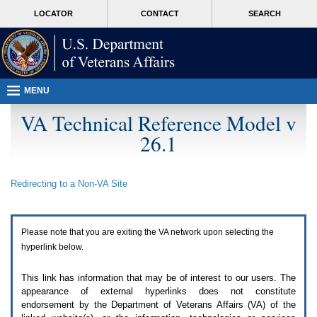
Attention
skip
MORE
LOCATOR
CONTACT
SEARCH
A
to
VA
T
page
users.
content
To
access
the
menus
MENU
on
this
VA Technical Reference Model v
page
26.1
please
perform
the
following
Redirecting to a Non-
VA
Site
steps.
1.
Please
switch
Please note that you are exiting the
VA
network upon selecting the
auto
forms
hyperlink below.
mode
to
This link has information that may be of interest to our users. The
off.
appearance of external hyperlinks does not constitute
2.
endorsement by the Department of Veterans Affairs (
VA
) of the
Hit