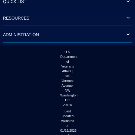
QUICK LIST
to
tab
or
RESOURCES
arrow
up
or
ADMINISTRATION
down
through
the
submenu
U.S.
options
Department
to
of
access/activate
Veterans
the
Affairs |
submenu
810
links.
Vermont
Avenue,
NW
Washington
DC
20420
Last
updated
validated
on
01/15/2026