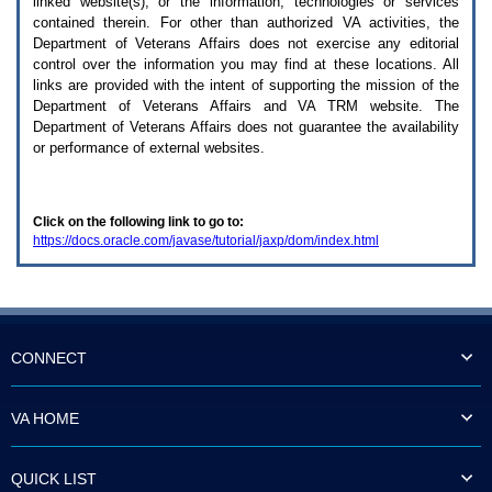
linked website(s), or the information, technologies or services
enter
to
contained therein. For other than authorized
VA
activities, the
expand
Department of Veterans Affairs does not exercise any editorial
a
control over the information you may find at these locations. All
main
links are provided with the intent of supporting the mission of the
menu
Department of Veterans Affairs and
VA TRM
website. The
option
Department of Veterans Affairs does not guarantee the availability
(Health,
or performance of external websites.
Benefits,
etc).
3.
To
Click on the following link to go to:
enter
https://docs.oracle.com/javase/tutorial/jaxp/dom/index.html
and
activate
the
submenu
links,
hit
the
CONNECT
down
arrow.
You
VA HOME
will
now
be
QUICK LIST
able