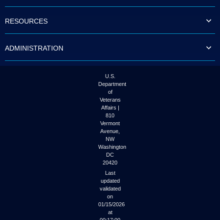
to
tab
RESOURCES
or
arrow
up
ADMINISTRATION
or
down
through
the
U.S.
submenu
Department
options
of
to
Veterans
access/activate
Affairs |
the
810
submenu
Vermont
links.
Avenue,
NW
Washington
DC
20420
Last
updated
validated
on
01/15/2026
at
00:17:00