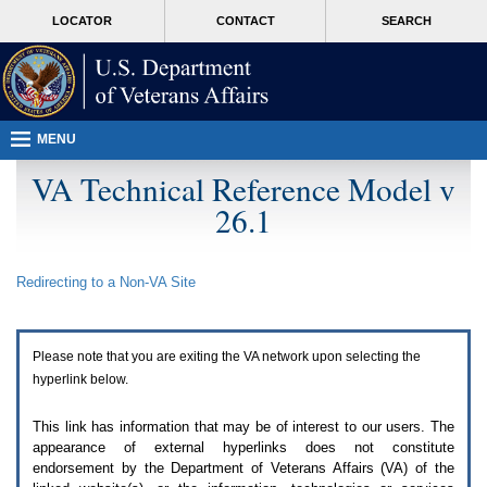
Attention
skip
MORE
LOCATOR
CONTACT
SEARCH
A
to
VA
T
page
users.
content
To
access
the
menus
MENU
on
this
VA Technical Reference Model v
page
26.1
please
perform
the
following
Redirecting to a Non-
VA
Site
steps.
1.
Please
switch
Please note that you are exiting the
VA
network upon selecting the
auto
forms
hyperlink below.
mode
to
This link has information that may be of interest to our users. The
off.
appearance of external hyperlinks does not constitute
2.
endorsement by the Department of Veterans Affairs (
VA
) of the
Hit