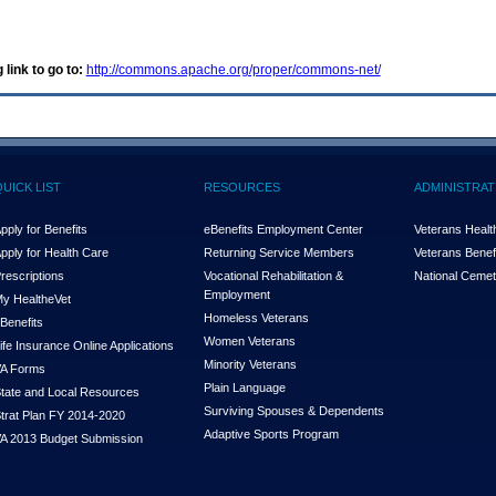
 link to go to:
http://commons.apache.org/proper/commons-net/
QUICK LIST
RESOURCES
ADMINISTRAT
pply for Benefits
eBenefits Employment Center
Veterans Health
pply for Health Care
Returning Service Members
Veterans Benefi
rescriptions
Vocational Rehabilitation &
National Cemet
Employment
y Health
e
Vet
Homeless Veterans
Benefits
Women Veterans
ife Insurance Online Applications
Minority Veterans
A Forms
Plain Language
tate and Local Resources
Surviving Spouses & Dependents
trat Plan FY 2014-2020
Adaptive Sports Program
A 2013 Budget Submission