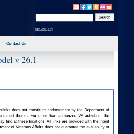
Enter
your
search
site map [a-z]
text
Contact Us
del v 26.1
perlinks does not constitute endorsement by the Department of
contained therein. For other than authorized
VA
activities, the
 find at these locations. All links are provided with the intent
ment of Veterans Affairs does not guarantee the availability or