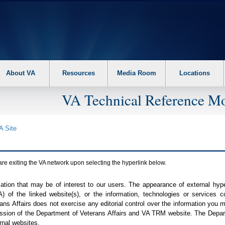
About VA
Resources
Media Room
Locations
VA Technical Reference Mo
A
Site
are exiting the
VA
network upon selecting the hyperlink below.
mation that may be of interest to our users. The appearance of external hy
A
) of the linked website(s), or the information, technologies or services 
ns Affairs does not exercise any editorial control over the information you may
ission of the Department of Veterans Affairs and
VA TRM
website. The Depart
rnal websites.