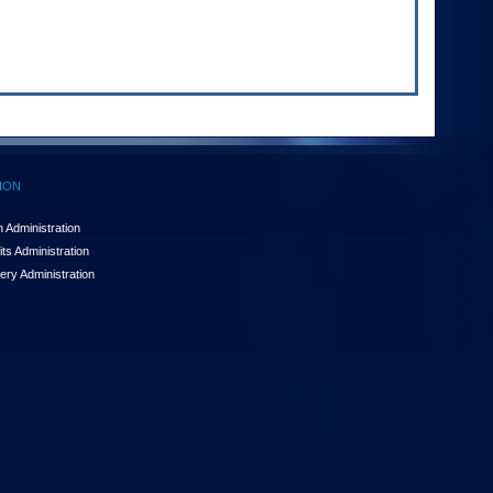
ION
 Administration
ts Administration
ery Administration