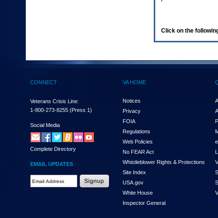
enter
to
expand
a
Click on the following
main
menu
option
(Health,
Benefits,
etc).
CONNECT
VA HOME
3.
To
enter
Notices
A
Veterans Crisis Line:
and
1-800-273-8255
(Press 1)
Privacy
A
activate
FOIA
P
the
Social Media
Regulations
M
submenu
links,
Web Policies
e
Complete Directory
hit
No FEAR Act
L
the
Whistleblower Rights & Protections
V
EMAIL UPDATES
down
Site Index
S
arrow.
Email
USA.gov
S
You
Address
will
White House
V
Required
now
Inspector General
be
able