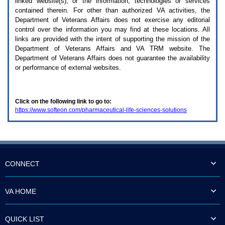
linked website(s), or the information, technologies or services
enter
to
contained therein. For other than authorized
VA
activities, the
expand
Department of Veterans Affairs does not exercise any editorial
a
control over the information you may find at these locations. All
main
links are provided with the intent of supporting the mission of the
menu
Department of Veterans Affairs and
VA TRM
website. The
option
Department of Veterans Affairs does not guarantee the availability
(Health,
or performance of external websites.
Benefits,
etc).
3.
To
Click on the following link to go to:
enter
https://www.softeon.com/pharmaceutical-life-sciences-solutions
and
activate
the
submenu
links,
hit
the
CONNECT
down
arrow.
You
VA HOME
will
now
be
QUICK LIST
able