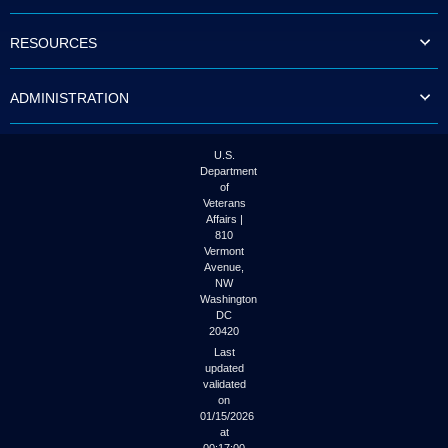
to
tab
RESOURCES
or
arrow
up
ADMINISTRATION
or
down
through
the
U.S.
submenu
Department
options
of
to
Veterans
access/activate
Affairs |
the
810
submenu
Vermont
links.
Avenue,
NW
Washington
DC
20420
Last
updated
validated
on
01/15/2026
at
00:17:00