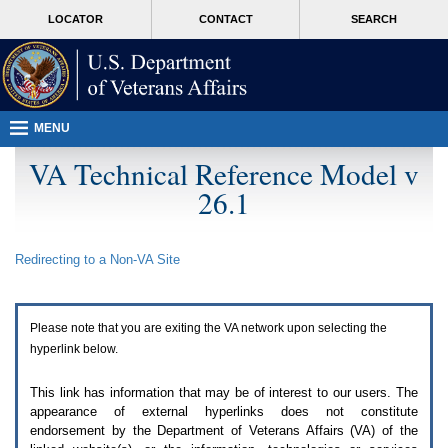
Attention
skip
MORE
LOCATOR
CONTACT
SEARCH
A
to
VA
T
page
users.
content
To
access
the
menus
MENU
on
this
VA Technical Reference Model v
page
26.1
please
perform
the
following
Redirecting to a Non-
VA
Site
steps.
1.
Please
switch
Please note that you are exiting the
VA
network upon selecting the
auto
forms
hyperlink below.
mode
to
This link has information that may be of interest to our users. The
off.
appearance of external hyperlinks does not constitute
2.
endorsement by the Department of Veterans Affairs (
VA
) of the
Hit