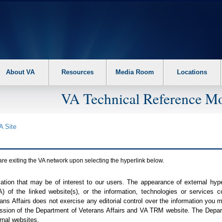
About VA
Resources
Media Room
Locations
VA Technical Reference Mo
A
Site
are exiting the
VA
network upon selecting the hyperlink below.
mation that may be of interest to our users. The appearance of external hy
A
) of the linked website(s), or the information, technologies or services 
ns Affairs does not exercise any editorial control over the information you may
ission of the Department of Veterans Affairs and
VA TRM
website. The Depart
rnal websites.