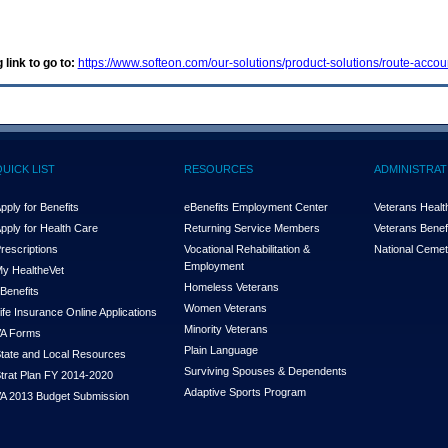
 link to go to:
https://www.softeon.com/our-solutions/product-solutions/route-accou
QUICK LIST
RESOURCES
ADMINISTRAT
pply for Benefits
eBenefits Employment Center
Veterans Health
pply for Health Care
Returning Service Members
Veterans Benefi
rescriptions
Vocational Rehabilitation &
National Cemet
Employment
y Health
e
Vet
Homeless Veterans
Benefits
Women Veterans
ife Insurance Online Applications
Minority Veterans
A Forms
Plain Language
tate and Local Resources
Surviving Spouses & Dependents
trat Plan FY 2014-2020
Adaptive Sports Program
A 2013 Budget Submission