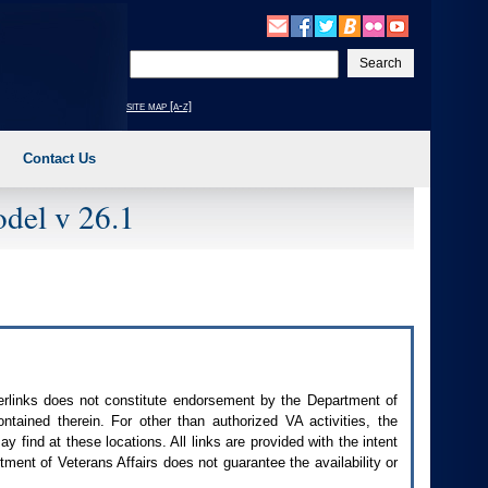
Enter
your
search
site map [a-z]
text
Contact Us
del v 26.1
perlinks does not constitute endorsement by the Department of
contained therein. For other than authorized
VA
activities, the
 find at these locations. All links are provided with the intent
ment of Veterans Affairs does not guarantee the availability or