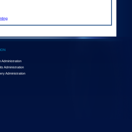
nting
ION
 Administration
ts Administration
ery Administration