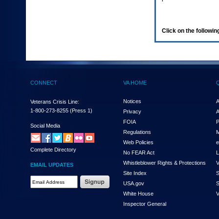
enter
to
expand
a
Click on the following
main
menu
option
(Health,
Benefits,
etc).
CONNECT
VA HOME
3.
To
enter
Notices
A
Veterans Crisis Line:
and
1-800-273-8255
(Press 1)
Privacy
A
activate
FOIA
P
the
Social Media
Regulations
M
submenu
links,
Web Policies
e
Complete Directory
hit
No FEAR Act
L
the
Whistleblower Rights & Protections
V
EMAIL UPDATES
down
Site Index
S
arrow.
Email
USA.gov
S
You
Address
will
White House
V
Required
now
Inspector General
be
able