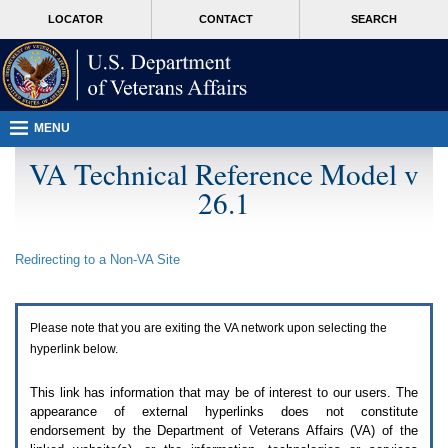
Attention
skip
MORE
LOCATOR
CONTACT
SEARCH
A
to
VA
T
page
users.
content
To
access
the
menus
MENU
on
this
VA Technical Reference Model v
page
26.1
please
perform
the
following
Redirecting to a Non-
VA
Site
steps.
1.
Please
switch
Please note that you are exiting the
VA
network upon selecting the
auto
forms
hyperlink below.
mode
to
This link has information that may be of interest to our users. The
off.
appearance of external hyperlinks does not constitute
2.
endorsement by the Department of Veterans Affairs (
VA
) of the
Hit