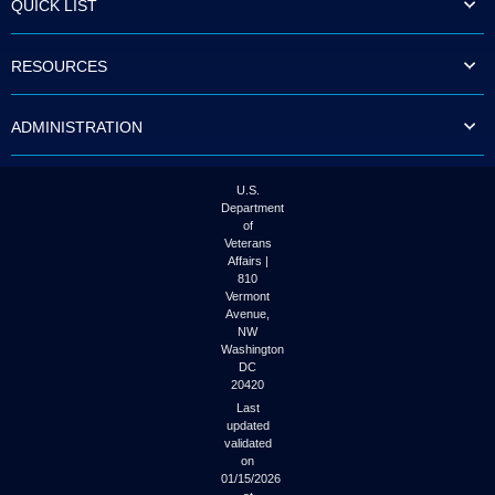
QUICK LIST
to
tab
or
RESOURCES
arrow
up
or
ADMINISTRATION
down
through
the
submenu
U.S.
options
Department
to
of
access/activate
Veterans
the
Affairs |
submenu
810
links.
Vermont
Avenue,
NW
Washington
DC
20420
Last
updated
validated
on
01/15/2026