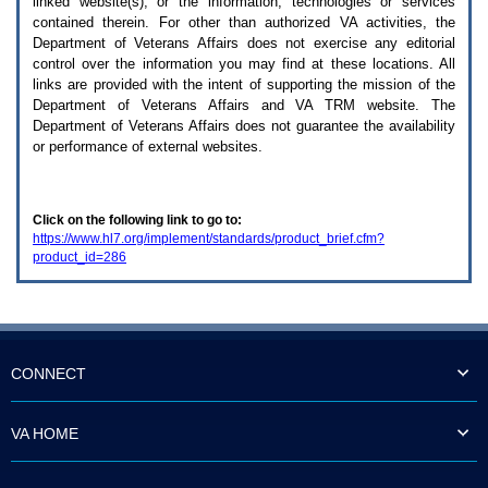
linked website(s), or the information, technologies or services
enter
to
contained therein. For other than authorized
VA
activities, the
expand
Department of Veterans Affairs does not exercise any editorial
a
control over the information you may find at these locations. All
main
links are provided with the intent of supporting the mission of the
menu
Department of Veterans Affairs and
VA TRM
website. The
option
Department of Veterans Affairs does not guarantee the availability
(Health,
or performance of external websites.
Benefits,
etc).
3.
To
Click on the following link to go to:
enter
https://www.hl7.org/implement/standards/product_brief.cfm?
and
product_id=286
activate
the
submenu
links,
hit
the
down
CONNECT
arrow.
You
will
VA HOME
now
be
able