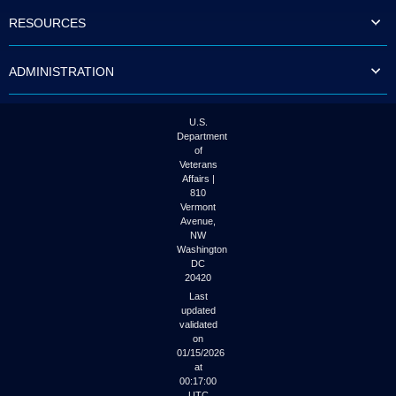
to
RESOURCES
tab
or
arrow
ADMINISTRATION
up
or
down
through
U.S.
the
Department
submenu
of
options
Veterans
to
Affairs |
access/activate
810
the
Vermont
submenu
Avenue,
NW
links.
Washington
DC
20420
Last
updated
validated
on
01/15/2026
at
00:17:00
UTC