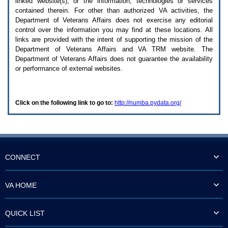
linked website(s), or the information, technologies or services
enter
to
contained therein. For other than authorized
VA
activities, the
expand
Department of Veterans Affairs does not exercise any editorial
a
control over the information you may find at these locations. All
main
links are provided with the intent of supporting the mission of the
menu
Department of Veterans Affairs and
VA TRM
website. The
option
Department of Veterans Affairs does not guarantee the availability
(Health,
or performance of external websites.
Benefits,
etc).
3.
To
Click on the following link to go to:
http://numba.pydata.org/
enter
and
activate
the
submenu
links,
hit
CONNECT
the
down
arrow.
VA HOME
You
will
now
QUICK LIST
be
able