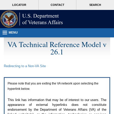
Attention
skip
MORE
LOCATOR
CONTACT
SEARCH
A
to
VA
T
page
users.
content
To
access
the
menus
MENU
on
this
VA Technical Reference Model v
page
26.1
please
perform
the
following
Redirecting to a Non-
VA
Site
steps.
1.
Please
switch
Please note that you are exiting the
VA
network upon selecting the
auto
forms
hyperlink below.
mode
to
This link has information that may be of interest to our users. The
off.
appearance of external hyperlinks does not constitute
2.
endorsement by the Department of Veterans Affairs (
VA
) of the
Hit