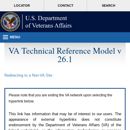
Attention
skip
MORE
LOCATOR
CONTACT
SEARCH
A
to
VA
T
page
users.
content
To
access
the
menus
MENU
on
this
VA Technical Reference Model v
page
26.1
please
perform
the
following
Redirecting to a Non-
VA
Site
steps.
1.
Please
switch
Please note that you are exiting the
VA
network upon selecting the
auto
forms
hyperlink below.
mode
to
This link has information that may be of interest to our users. The
off.
appearance of external hyperlinks does not constitute
2.
endorsement by the Department of Veterans Affairs (
VA
) of the
Hit