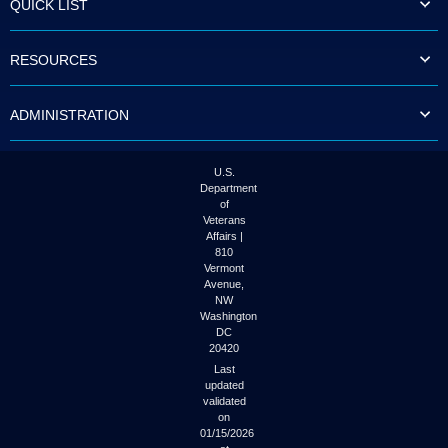
QUICK LIST
to
tab
or
RESOURCES
arrow
up
or
ADMINISTRATION
down
through
the
submenu
U.S.
options
Department
to
of
access/activate
Veterans
the
Affairs |
submenu
810
links.
Vermont
Avenue,
NW
Washington
DC
20420
Last
updated
validated
on
01/15/2026