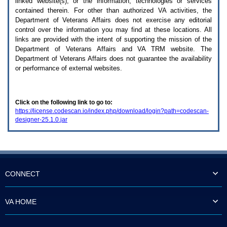
linked website(s), or the information, technologies or services
enter
to
contained therein. For other than authorized
VA
activities, the
expand
Department of Veterans Affairs does not exercise any editorial
a
control over the information you may find at these locations. All
main
links are provided with the intent of supporting the mission of the
menu
Department of Veterans Affairs and
VA TRM
website. The
option
Department of Veterans Affairs does not guarantee the availability
(Health,
or performance of external websites.
Benefits,
etc).
3.
To
Click on the following link to go to:
enter
https://license.codescan.io/index.php/download/login?path=codescan-
and
designer-25.1.0.jar
activate
the
submenu
links,
hit
the
down
CONNECT
arrow.
You
will
VA HOME
now
be
able