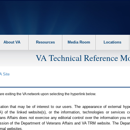
About VA
Resources
Media Room
Locations
VA Technical Reference Mo
A
Site
are exiting the
VA
network upon selecting the hyperlink below.
mation that may be of interest to our users. The appearance of external hy
A
) of the linked website(s), or the information, technologies or services 
ns Affairs does not exercise any editorial control over the information you may
ission of the Department of Veterans Affairs and
VA TRM
website. The Depart
rnal websites.