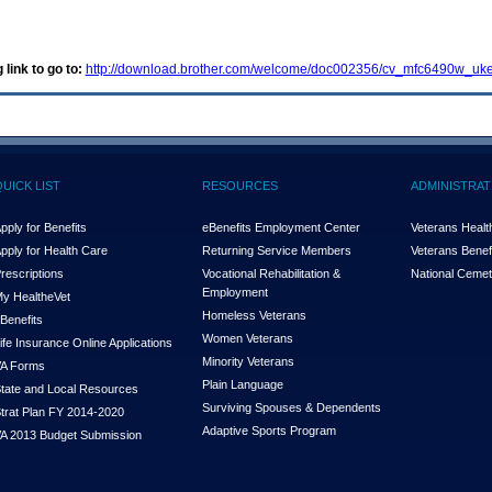
 link to go to:
http://download.brother.com/welcome/doc002356/cv_mfc6490w_uke
QUICK LIST
RESOURCES
ADMINISTRAT
pply for Benefits
eBenefits Employment Center
Veterans Health
pply for Health Care
Returning Service Members
Veterans Benefi
rescriptions
Vocational Rehabilitation &
National Cemet
Employment
y Health
e
Vet
Homeless Veterans
Benefits
Women Veterans
ife Insurance Online Applications
Minority Veterans
A Forms
Plain Language
tate and Local Resources
Surviving Spouses & Dependents
trat Plan FY 2014-2020
Adaptive Sports Program
A 2013 Budget Submission