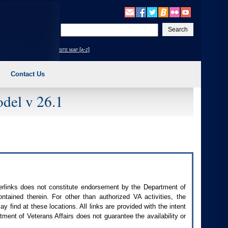
Enter
your
search
site map [a-z]
text
Contact Us
del v 26.1
perlinks does not constitute endorsement by the Department of
contained therein. For other than authorized
VA
activities, the
 find at these locations. All links are provided with the intent
ment of Veterans Affairs does not guarantee the availability or