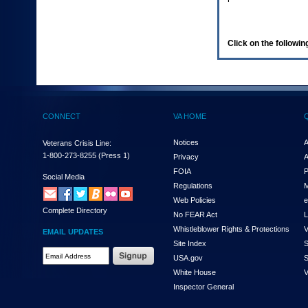
enter
to
expand
a
Click on the following
main
menu
option
(Health,
Benefits,
etc).
CONNECT
VA HOME
3.
To
enter
Notices
A
Veterans Crisis Line:
and
1-800-273-8255
(Press 1)
Privacy
A
activate
FOIA
P
the
Social Media
Regulations
M
submenu
links,
Web Policies
e
Complete Directory
hit
No FEAR Act
L
the
Whistleblower Rights & Protections
V
EMAIL UPDATES
down
Site Index
S
arrow.
Email
USA.gov
S
You
Address
will
White House
V
Required
now
Inspector General
be
able