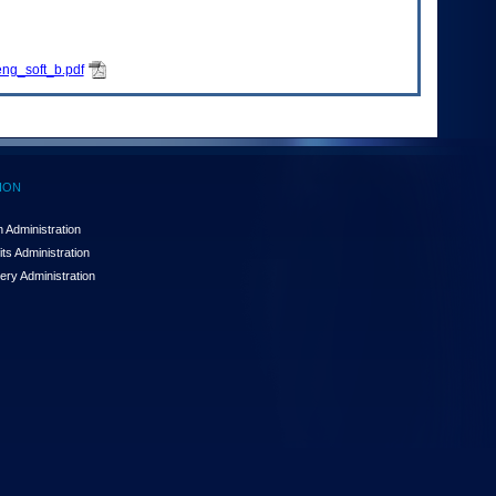
ng_soft_b.pdf
ION
 Administration
ts Administration
ery Administration