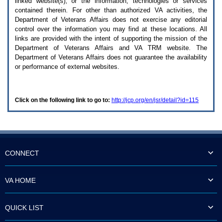
linked website(s), or the information, technologies or services
enter
to
contained therein. For other than authorized
VA
activities, the
expand
Department of Veterans Affairs does not exercise any editorial
a
control over the information you may find at these locations. All
main
links are provided with the intent of supporting the mission of the
menu
Department of Veterans Affairs and
VA TRM
website. The
option
Department of Veterans Affairs does not guarantee the availability
(Health,
or performance of external websites.
Benefits,
etc).
3.
To
Click on the following link to go to:
http://jcp.org/en/jsr/detail?id=115
enter
and
activate
the
submenu
links,
hit
CONNECT
the
down
arrow.
VA HOME
You
will
now
QUICK LIST
be
able