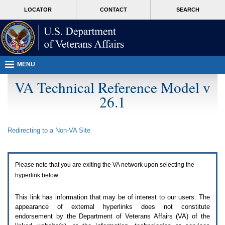
Attention
skip
MORE
LOCATOR
CONTACT
SEARCH
A
to
VA
T
page
users.
content
To
access
the
menus
MENU
on
this
VA Technical Reference Model v
page
26.1
please
perform
the
following
Redirecting to a Non-
VA
Site
steps.
1.
Please
switch
Please note that you are exiting the
VA
network upon selecting the
auto
forms
hyperlink below.
mode
to
This link has information that may be of interest to our users. The
off.
appearance of external hyperlinks does not constitute
2.
endorsement by the Department of Veterans Affairs (
VA
) of the
Hit