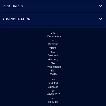
to
RESOURCES
tab
or
arrow
ADMINISTRATION
up
or
down
through
U.S.
the
Department
submenu
of
options
Veterans
to
Affairs |
access/activate
810
the
Vermont
submenu
Avenue,
NW
links.
Washington
DC
20420
Last
updated
validated
on
01/15/2026
at
00:17:00
UTC