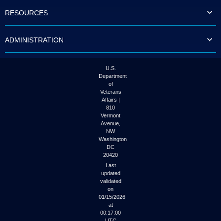
to
RESOURCES
tab
or
arrow
ADMINISTRATION
up
or
down
through
U.S.
the
Department
submenu
of
options
Veterans
to
Affairs |
access/activate
810
the
Vermont
submenu
Avenue,
NW
links.
Washington
DC
20420
Last
updated
validated
on
01/15/2026
at
00:17:00
UTC