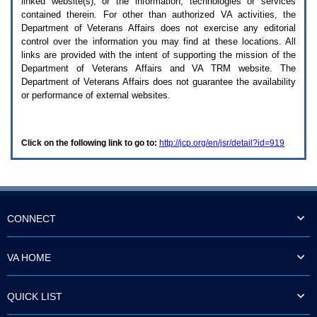
linked website(s), or the information, technologies or services
enter
to
contained therein. For other than authorized
VA
activities, the
expand
Department of Veterans Affairs does not exercise any editorial
a
control over the information you may find at these locations. All
main
links are provided with the intent of supporting the mission of the
menu
Department of Veterans Affairs and
VA TRM
website. The
option
Department of Veterans Affairs does not guarantee the availability
(Health,
or performance of external websites.
Benefits,
etc).
3.
To
Click on the following link to go to:
http://jcp.org/en/jsr/detail?id=919
enter
and
activate
the
submenu
links,
hit
CONNECT
the
down
arrow.
VA HOME
You
will
now
QUICK LIST
be
able