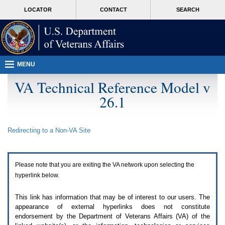
Attention
skip
MORE
LOCATOR
CONTACT
SEARCH
A
to
VA
T
page
users.
content
To
access
the
menus
MENU
on
this
VA Technical Reference Model v
page
26.1
please
perform
the
following
Redirecting to a Non-
VA
Site
steps.
1.
Please
switch
Please note that you are exiting the
VA
network upon selecting the
auto
forms
hyperlink below.
mode
to
This link has information that may be of interest to our users. The
off.
appearance of external hyperlinks does not constitute
2.
endorsement by the Department of Veterans Affairs (
VA
) of the
Hit