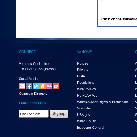
enter
to
expand
a
Click on the following
main
menu
option
(Health,
Benefits,
etc).
CONNECT
VA HOME
3.
To
enter
Notices
A
Veterans Crisis Line:
and
1-800-273-8255
(Press 1)
Privacy
A
activate
FOIA
P
the
Social Media
Regulations
M
submenu
links,
Web Policies
e
Complete Directory
hit
No FEAR Act
L
the
Whistleblower Rights & Protections
V
EMAIL UPDATES
down
Site Index
S
arrow.
Email
USA.gov
S
You
Address
will
White House
V
Required
now
Inspector General
be
able