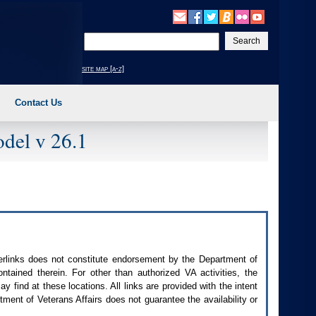
Enter
your
search
site map [a-z]
text
Contact Us
del v 26.1
perlinks does not constitute endorsement by the Department of
contained therein. For other than authorized
VA
activities, the
 find at these locations. All links are provided with the intent
ment of Veterans Affairs does not guarantee the availability or