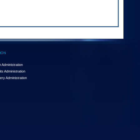
ION
 Administration
ts Administration
ery Administration