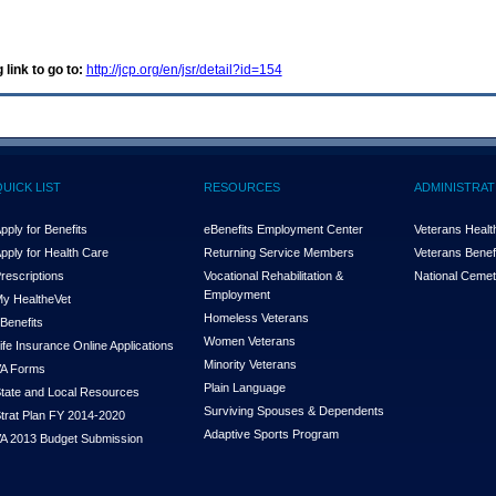
 link to go to:
http://jcp.org/en/jsr/detail?id=154
QUICK LIST
RESOURCES
ADMINISTRAT
pply for Benefits
eBenefits Employment Center
Veterans Health
pply for Health Care
Returning Service Members
Veterans Benefi
rescriptions
Vocational Rehabilitation &
National Cemet
Employment
y Health
e
Vet
Homeless Veterans
Benefits
Women Veterans
ife Insurance Online Applications
Minority Veterans
A Forms
Plain Language
tate and Local Resources
Surviving Spouses & Dependents
trat Plan FY 2014-2020
Adaptive Sports Program
A 2013 Budget Submission