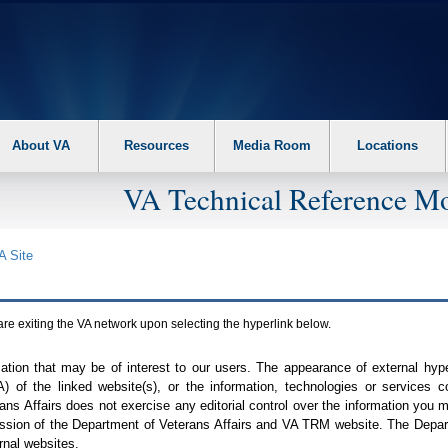
About VA
Resources
Media Room
Locations
VA Technical Reference Mo
A
Site
are exiting the
VA
network upon selecting the hyperlink below.
mation that may be of interest to our users. The appearance of external hy
A
) of the linked website(s), or the information, technologies or services 
ns Affairs does not exercise any editorial control over the information you may
ission of the Department of Veterans Affairs and
VA TRM
website. The Depart
rnal websites.