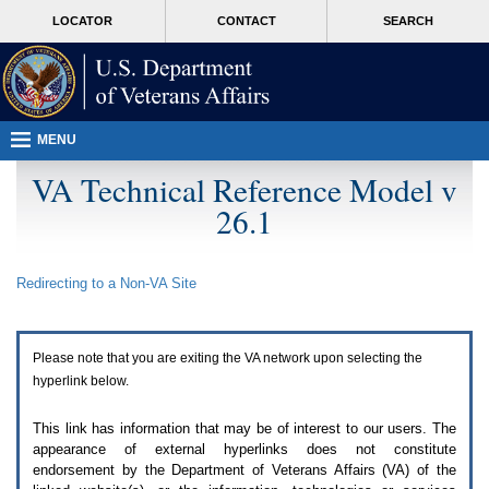
Attention
skip
MORE
LOCATOR
CONTACT
SEARCH
A
to
VA
T
page
users.
content
To
access
the
menus
MENU
on
this
VA Technical Reference Model v
page
26.1
please
perform
the
following
Redirecting to a Non-
VA
Site
steps.
1.
Please
switch
Please note that you are exiting the
VA
network upon selecting the
auto
forms
hyperlink below.
mode
to
This link has information that may be of interest to our users. The
off.
appearance of external hyperlinks does not constitute
2.
endorsement by the Department of Veterans Affairs (
VA
) of the
Hit