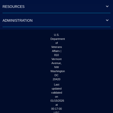
to
RESOURCES
tab
or
arrow
ADMINISTRATION
up
or
down
through
U.S.
the
Department
submenu
of
options
Veterans
to
Affairs |
access/activate
810
the
Vermont
submenu
Avenue,
NW
links.
Washington
DC
20420
Last
updated
validated
on
01/15/2026
at
00:17:00
UTC