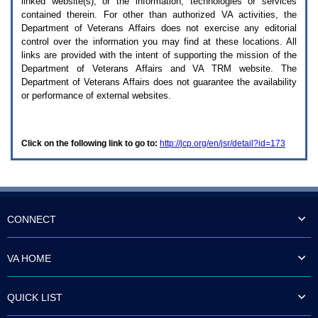
linked website(s), or the information, technologies or services
enter
to
contained therein. For other than authorized
VA
activities, the
expand
Department of Veterans Affairs does not exercise any editorial
a
control over the information you may find at these locations. All
main
links are provided with the intent of supporting the mission of the
menu
Department of Veterans Affairs and
VA TRM
website. The
option
Department of Veterans Affairs does not guarantee the availability
(Health,
or performance of external websites.
Benefits,
etc).
3.
To
Click on the following link to go to:
http://jcp.org/en/jsr/detail?id=173
enter
and
activate
the
submenu
links,
hit
CONNECT
the
down
arrow.
VA HOME
You
will
now
QUICK LIST
be
able