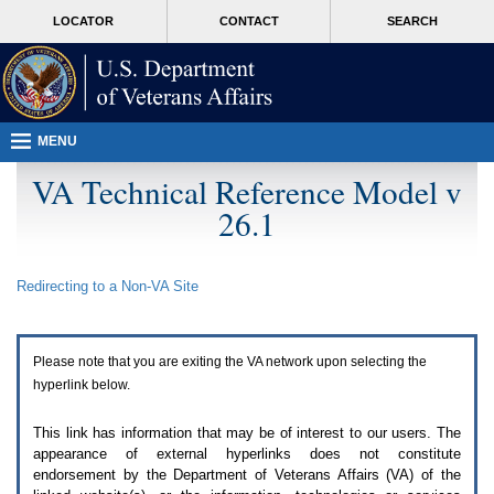
Attention
skip
MORE
LOCATOR
CONTACT
SEARCH
A
to
VA
T
page
users.
content
To
access
the
menus
MENU
on
this
VA Technical Reference Model v
page
26.1
please
perform
the
following
Redirecting to a Non-
VA
Site
steps.
1.
Please
switch
Please note that you are exiting the
VA
network upon selecting the
auto
forms
hyperlink below.
mode
to
This link has information that may be of interest to our users. The
off.
appearance of external hyperlinks does not constitute
2.
endorsement by the Department of Veterans Affairs (
VA
) of the
Hit