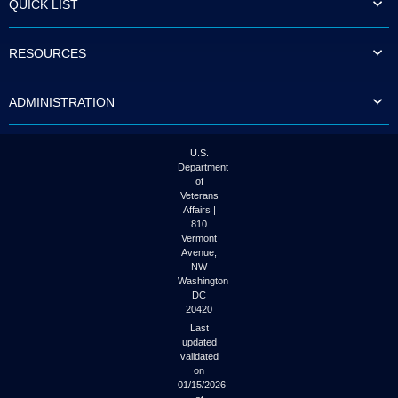
QUICK LIST
to
tab
or
RESOURCES
arrow
up
or
ADMINISTRATION
down
through
the
submenu
U.S.
options
Department
to
of
access/activate
Veterans
the
Affairs |
submenu
810
links.
Vermont
Avenue,
NW
Washington
DC
20420
Last
updated
validated
on
01/15/2026