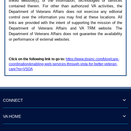
linked website(s), or the information, technologies or services
enter
to
contained therein. For other than authorized
VA
activities, the
expand
Department of Veterans Affairs does not exercise any editorial
a
control over the information you may find at these locations. All
main
links are provided with the intent of supporting the mission of the
menu
Department of Veterans Affairs and
VA TRM
website. The
option
Department of Veterans Affairs does not guarantee the availability
(Health,
or performance of external websites.
Benefits,
etc).
3.
To
Click on the following link to go to:
https://www.dssinc.com/blog/care-
enter
coordination/enabling-web-services-through-vista-for-better-veteran-
and
care?rq=VSOA
activate
the
submenu
links,
hit
the
down
CONNECT
arrow.
You
will
VA HOME
now
be
able