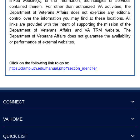
linked website(s), or the information, technologies or services
enter
to
contained therein. For other than authorized
VA
activities, the
expand
Department of Veterans Affairs does not exercise any editorial
a
control over the information you may find at these locations. All
main
links are provided with the intent of supporting the mission of the
menu
Department of Veterans Affairs and
VA TRM
website. The
option
Department of Veterans Affairs does not guarantee the availability
(Health,
or performance of external websites.
Benefits,
etc).
3.
To
Click on the following link to go to:
enter
https://clamp.uth.edu/manual.php#section_identifier
and
activate
the
submenu
links,
hit
the
CONNECT
down
arrow.
You
VA HOME
will
now
be
QUICK LIST
able