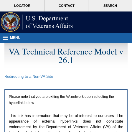
Attention
skip
MORE
LOCATOR
CONTACT
SEARCH
A
to
VA
T
page
users.
content
To
access
the
menus
MENU
on
this
VA Technical Reference Model v
page
26.1
please
perform
the
following
Redirecting to a Non-
VA
Site
steps.
1.
Please
switch
Please note that you are exiting the
VA
network upon selecting the
auto
forms
hyperlink below.
mode
to
This link has information that may be of interest to our users. The
off.
appearance of external hyperlinks does not constitute
2.
endorsement by the Department of Veterans Affairs (
VA
) of the
Hit