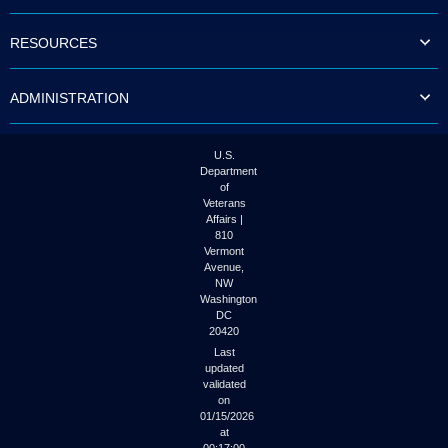
to
tab
RESOURCES
or
arrow
up
ADMINISTRATION
or
down
through
the
U.S.
submenu
Department
options
of
to
Veterans
access/activate
Affairs |
the
810
submenu
Vermont
links.
Avenue,
NW
Washington
DC
20420
Last
updated
validated
on
01/15/2026
at
00:17:00