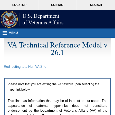
Attention
skip
MORE
LOCATOR
CONTACT
SEARCH
A
to
VA
T
page
users.
content
To
access
the
menus
MENU
on
this
VA Technical Reference Model v
page
26.1
please
perform
the
following
Redirecting to a Non-
VA
Site
steps.
1.
Please
switch
Please note that you are exiting the
VA
network upon selecting the
auto
forms
hyperlink below.
mode
to
This link has information that may be of interest to our users. The
off.
appearance of external hyperlinks does not constitute
2.
endorsement by the Department of Veterans Affairs (
VA
) of the
Hit