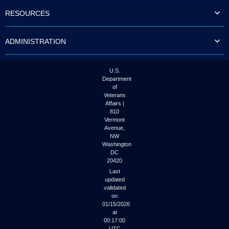
to
RESOURCES
tab
or
arrow
ADMINISTRATION
up
or
down
through
U.S.
the
Department
submenu
of
options
Veterans
to
Affairs |
access/activate
810
the
Vermont
submenu
Avenue,
NW
links.
Washington
DC
20420
Last
updated
validated
on
01/15/2026
at
00:17:00
UTC