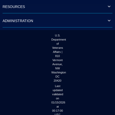
to
RESOURCES
tab
or
arrow
ADMINISTRATION
up
or
down
through
U.S.
the
Department
submenu
of
options
Veterans
to
Affairs |
access/activate
810
the
Vermont
submenu
Avenue,
NW
links.
Washington
DC
20420
Last
updated
validated
on
01/15/2026
at
00:17:00
UTC