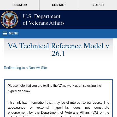
Attention
skip
MORE
LOCATOR
CONTACT
SEARCH
A
to
VA
T
page
users.
content
To
access
the
menus
MENU
on
this
VA Technical Reference Model v
page
26.1
please
perform
the
following
Redirecting to a Non-
VA
Site
steps.
1.
Please
switch
Please note that you are exiting the
VA
network upon selecting the
auto
forms
hyperlink below.
mode
to
This link has information that may be of interest to our users. The
off.
appearance of external hyperlinks does not constitute
2.
endorsement by the Department of Veterans Affairs (
VA
) of the
Hit