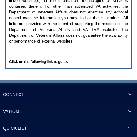
linked website(s), or the information, technologies or services
enter
to
contained therein. For other than authorized
VA
activities, the
expand
Department of Veterans Affairs does not exercise any editorial
a
control over the information you may find at these locations. All
main
links are provided with the intent of supporting the mission of the
menu
Department of Veterans Affairs and
VA TRM
website. The
option
Department of Veterans Affairs does not guarantee the availability
(Health,
or performance of external websites.
Benefits,
etc).
3.
To
Click on the following link to go to:
enter
and
activate
the
submenu
links,
hit
CONNECT
the
down
arrow.
VA HOME
You
will
now
QUICK LIST
be
able