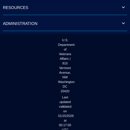
to
RESOURCES
tab
or
arrow
ADMINISTRATION
up
or
down
through
U.S.
the
Department
submenu
of
options
Veterans
to
Affairs |
access/activate
810
the
Vermont
submenu
Avenue,
NW
links.
Washington
DC
20420
Last
updated
validated
on
01/15/2026
at
00:17:00
UTC