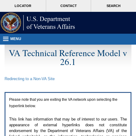
Attention
skip
MORE
LOCATOR
CONTACT
SEARCH
A
to
VA
T
page
users.
content
To
access
the
menus
MENU
on
this
VA Technical Reference Model v
page
26.1
please
perform
the
following
Redirecting to a Non-
VA
Site
steps.
1.
Please
switch
Please note that you are exiting the
VA
network upon selecting the
auto
forms
hyperlink below.
mode
to
This link has information that may be of interest to our users. The
off.
appearance of external hyperlinks does not constitute
2.
endorsement by the Department of Veterans Affairs (
VA
) of the
Hit