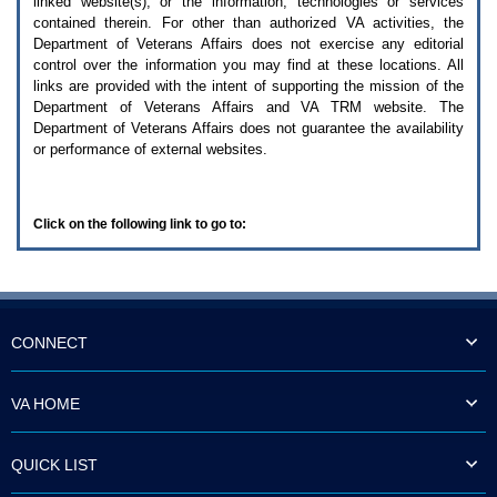
linked website(s), or the information, technologies or services
enter
to
contained therein. For other than authorized
VA
activities, the
expand
Department of Veterans Affairs does not exercise any editorial
a
control over the information you may find at these locations. All
main
links are provided with the intent of supporting the mission of the
menu
Department of Veterans Affairs and
VA TRM
website. The
option
Department of Veterans Affairs does not guarantee the availability
(Health,
or performance of external websites.
Benefits,
etc).
3.
To
Click on the following link to go to:
enter
and
activate
the
submenu
links,
hit
CONNECT
the
down
arrow.
VA HOME
You
will
now
QUICK LIST
be
able