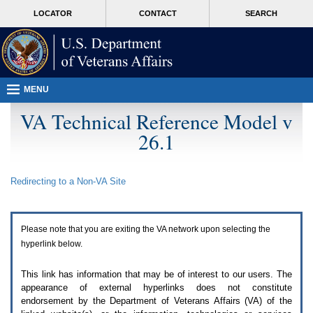
Attention
skip
MORE
LOCATOR
CONTACT
SEARCH
A
to
VA
T
page
users.
content
To
access
the
menus
MENU
on
this
VA Technical Reference Model v
page
26.1
please
perform
the
following
Redirecting to a Non-
VA
Site
steps.
1.
Please
switch
Please note that you are exiting the
VA
network upon selecting the
auto
forms
hyperlink below.
mode
to
This link has information that may be of interest to our users. The
off.
appearance of external hyperlinks does not constitute
2.
endorsement by the Department of Veterans Affairs (
VA
) of the
Hit