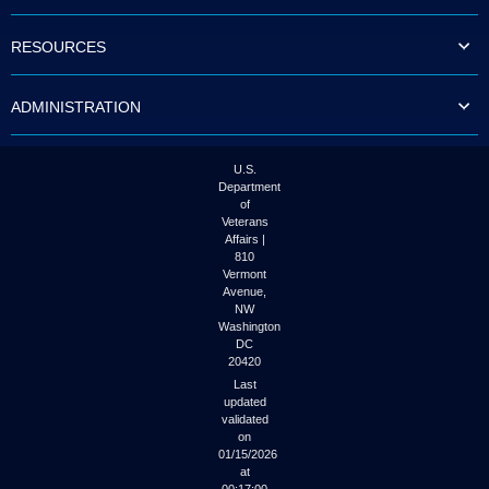
to
tab
RESOURCES
or
arrow
up
ADMINISTRATION
or
down
through
the
U.S.
submenu
Department
options
of
to
Veterans
access/activate
Affairs |
the
810
submenu
Vermont
links.
Avenue,
NW
Washington
DC
20420
Last
updated
validated
on
01/15/2026
at
00:17:00