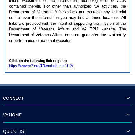
linked website(s), or the information, technologies or services
enter
to
contained therein. For other than authorized
VA
activities, the
expand
Department of Veterans Affairs does not exercise any editorial
a
control over the information you may find at these locations. All
main
links are provided with the intent of supporting the mission of the
menu
Department of Veterans Affairs and
VA TRM
website. The
option
Department of Veterans Affairs does not guarantee the availability
(Health,
or performance of external websites.
Benefits,
etc).
3.
To
Click on the following link to go to:
enter
https://www.w3.org/TR/xmlschema11-2/
and
activate
the
submenu
links,
hit
the
CONNECT
down
arrow.
You
VA HOME
will
now
be
QUICK LIST
able