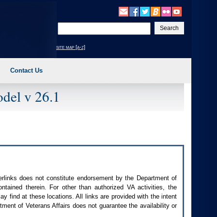
Enter
your
search
site map [a-z]
text
Contact Us
del v 26.1
perlinks does not constitute endorsement by the Department of
contained therein. For other than authorized
VA
activities, the
 find at these locations. All links are provided with the intent
ment of Veterans Affairs does not guarantee the availability or