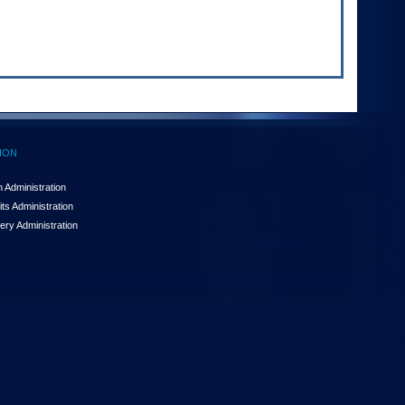
ION
 Administration
ts Administration
ery Administration