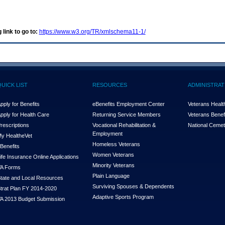
 link to go to:
https://www.w3.org/TR/xmlschema11-1/
QUICK LIST
RESOURCES
ADMINISTRAT
pply for Benefits
eBenefits Employment Center
Veterans Health
pply for Health Care
Returning Service Members
Veterans Benefi
rescriptions
Vocational Rehabilitation &
National Cemet
Employment
y Health
e
Vet
Homeless Veterans
Benefits
Women Veterans
ife Insurance Online Applications
Minority Veterans
A Forms
Plain Language
tate and Local Resources
Surviving Spouses & Dependents
trat Plan FY 2014-2020
Adaptive Sports Program
A 2013 Budget Submission