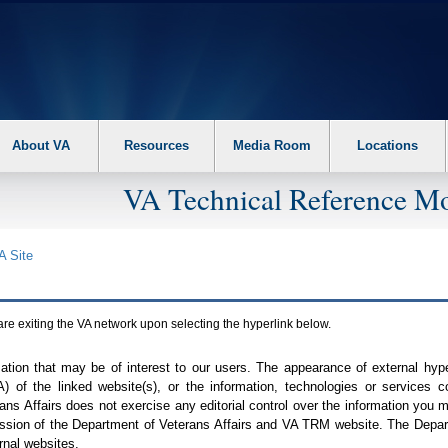
About VA
Resources
Media Room
Locations
VA Technical Reference Mo
A
Site
are exiting the
VA
network upon selecting the hyperlink below.
mation that may be of interest to our users. The appearance of external hy
A
) of the linked website(s), or the information, technologies or services 
ns Affairs does not exercise any editorial control over the information you may
ission of the Department of Veterans Affairs and
VA TRM
website. The Depart
rnal websites.