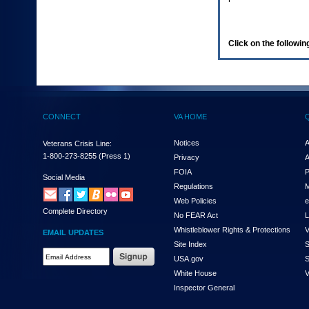
enter
to
expand
a
Click on the following
main
menu
option
(Health,
Benefits,
etc).
CONNECT
VA HOME
3.
To
enter
Notices
A
Veterans Crisis Line:
and
1-800-273-8255
(Press 1)
Privacy
A
activate
FOIA
P
the
Social Media
Regulations
M
submenu
links,
Web Policies
e
Complete Directory
hit
No FEAR Act
L
the
Whistleblower Rights & Protections
V
EMAIL UPDATES
down
Site Index
S
arrow.
Email
USA.gov
S
You
Address
will
White House
V
Required
now
Inspector General
be
able