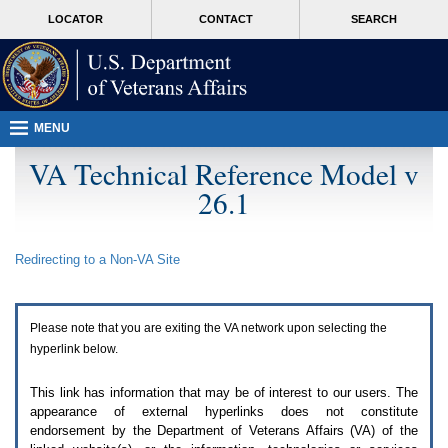
Attention
skip
MORE
LOCATOR
CONTACT
SEARCH
A
to
VA
T
page
users.
content
To
access
the
menus
MENU
on
this
VA Technical Reference Model v
page
26.1
please
perform
the
following
Redirecting to a Non-
VA
Site
steps.
1.
Please
switch
Please note that you are exiting the
VA
network upon selecting the
auto
forms
hyperlink below.
mode
to
This link has information that may be of interest to our users. The
off.
appearance of external hyperlinks does not constitute
2.
endorsement by the Department of Veterans Affairs (
VA
) of the
Hit