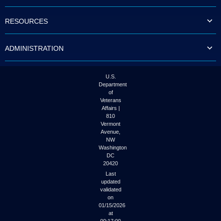
to
tab
RESOURCES
or
arrow
up
ADMINISTRATION
or
down
through
the
U.S.
submenu
Department
options
of
to
Veterans
access/activate
Affairs |
the
810
submenu
Vermont
links.
Avenue,
NW
Washington
DC
20420
Last
updated
validated
on
01/15/2026
at
00:17:00