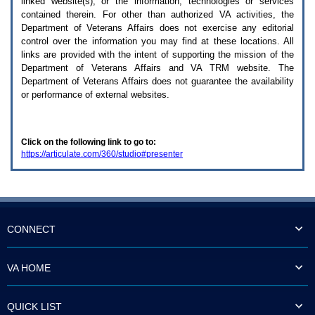
linked website(s), or the information, technologies or services
enter
to
contained therein. For other than authorized
VA
activities, the
expand
Department of Veterans Affairs does not exercise any editorial
a
control over the information you may find at these locations. All
main
links are provided with the intent of supporting the mission of the
menu
Department of Veterans Affairs and
VA TRM
website. The
option
Department of Veterans Affairs does not guarantee the availability
(Health,
or performance of external websites.
Benefits,
etc).
3.
To
Click on the following link to go to:
enter
https://articulate.com/360/studio#presenter
and
activate
the
submenu
links,
hit
the
CONNECT
down
arrow.
You
VA HOME
will
now
be
QUICK LIST
able