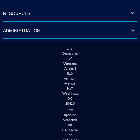
to
tab
RESOURCES
or
arrow
up
ADMINISTRATION
or
down
through
the
U.S.
submenu
Department
options
of
to
Veterans
access/activate
Affairs |
the
810
submenu
Vermont
links.
Avenue,
NW
Washington
DC
20420
Last
updated
validated
on
01/15/2026
at
00:17:00