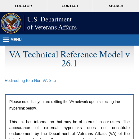
Attention
skip
MORE
LOCATOR
CONTACT
SEARCH
A
to
VA
T
page
users.
content
To
access
the
menus
MENU
on
this
VA Technical Reference Model v
page
26.1
please
perform
the
following
Redirecting to a Non-
VA
Site
steps.
1.
Please
switch
Please note that you are exiting the
VA
network upon selecting the
auto
forms
hyperlink below.
mode
to
This link has information that may be of interest to our users. The
off.
appearance of external hyperlinks does not constitute
2.
endorsement by the Department of Veterans Affairs (
VA
) of the
Hit