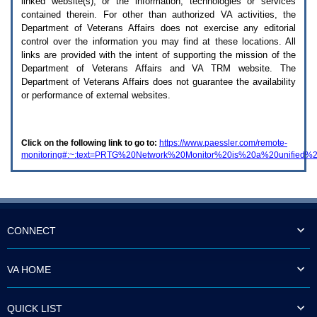
linked website(s), or the information, technologies or services
enter
to
contained therein. For other than authorized
VA
activities, the
expand
Department of Veterans Affairs does not exercise any editorial
a
control over the information you may find at these locations. All
main
links are provided with the intent of supporting the mission of the
menu
Department of Veterans Affairs and
VA TRM
website. The
option
Department of Veterans Affairs does not guarantee the availability
(Health,
or performance of external websites.
Benefits,
etc).
3.
To
Click on the following link to go to:
https://www.paessler.com/remote-
enter
monitoring#:~:text=PRTG%20Network%20Monitor%20is%20a%20unified%2
and
activate
the
submenu
links,
hit
the
CONNECT
down
arrow.
You
VA HOME
will
now
be
QUICK LIST
able