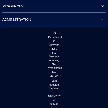
to
RESOURCES
tab
or
arrow
ADMINISTRATION
up
or
down
through
U.S.
the
Department
submenu
of
options
Veterans
to
Affairs |
access/activate
810
the
Vermont
submenu
Avenue,
NW
links.
Washington
DC
20420
Last
updated
validated
on
01/15/2026
at
00:17:00
UTC