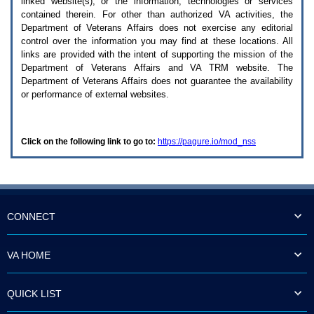
linked website(s), or the information, technologies or services
enter
to
contained therein. For other than authorized
VA
activities, the
expand
Department of Veterans Affairs does not exercise any editorial
a
control over the information you may find at these locations. All
main
links are provided with the intent of supporting the mission of the
menu
Department of Veterans Affairs and
VA TRM
website. The
option
Department of Veterans Affairs does not guarantee the availability
(Health,
or performance of external websites.
Benefits,
etc).
3.
To
Click on the following link to go to:
https://pagure.io/mod_nss
enter
and
activate
the
submenu
links,
hit
CONNECT
the
down
arrow.
VA HOME
You
will
now
QUICK LIST
be
able