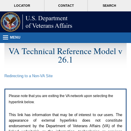
Attention
skip
MORE
LOCATOR
CONTACT
SEARCH
A
to
VA
T
page
users.
content
To
access
the
menus
MENU
on
this
VA Technical Reference Model v
page
26.1
please
perform
the
following
Redirecting to a Non-
VA
Site
steps.
1.
Please
switch
Please note that you are exiting the
VA
network upon selecting the
auto
forms
hyperlink below.
mode
to
This link has information that may be of interest to our users. The
off.
appearance of external hyperlinks does not constitute
2.
endorsement by the Department of Veterans Affairs (
VA
) of the
Hit