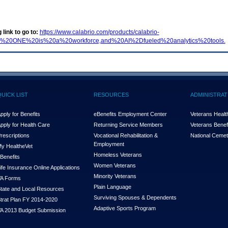
 link to go to:
https://www.calabrio.com/products/calabrio-
rio%20ONE%20is%20a%20workforce,and%20AI%2Dfueled%20analytics%20tools.
QUICK LIST
RESOURCES
ADMINISTRAT
pply for Benefits
eBenefits Employment Center
Veterans Health
pply for Health Care
Returning Service Members
Veterans Benefi
rescriptions
Vocational Rehabilitation &
National Cemet
Employment
y Health
e
Vet
Homeless Veterans
Benefits
Women Veterans
ife Insurance Online Applications
Minority Veterans
A Forms
Plain Language
tate and Local Resources
Surviving Spouses & Dependents
trat Plan FY 2014-2020
Adaptive Sports Program
A 2013 Budget Submission