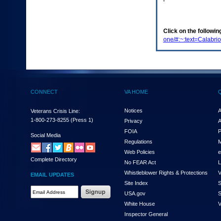
enter
to
expand
a
Click on the following
main
one/#:~:text=Calab
menu
option
(Health,
Benefits,
etc).
3.
CONNECT
VA HOME
To
enter
and
Notices
A
Veterans Crisis Line:
activate
1-800-273-8255
(Press 1)
Privacy
A
the
FOIA
P
submenu
Social Media
Regulations
M
links,
hit
Web Policies
e
Complete Directory
the
No FEAR Act
L
down
Whistleblower Rights & Protections
V
EMAIL UPDATES
arrow.
Site Index
S
You
Email
USA.gov
S
will
Address
now
White House
V
Required
be
Inspector General
able