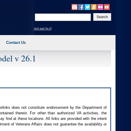
Enter
your
search
site map [a-z]
text
Contact Us
del v 26.1
perlinks does not constitute endorsement by the Department of
contained therein. For other than authorized
VA
activities, the
 find at these locations. All links are provided with the intent
ment of Veterans Affairs does not guarantee the availability or