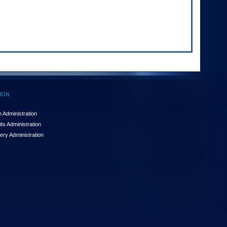
ION
 Administration
ts Administration
ery Administration