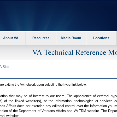
About VA
Resources
Media Room
Locations
VA Technical Reference Mo
A
Site
are exiting the
VA
network upon selecting the hyperlink below.
mation that may be of interest to our users. The appearance of external hy
A
) of the linked website(s), or the information, technologies or services 
ns Affairs does not exercise any editorial control over the information you may
ission of the Department of Veterans Affairs and
VA TRM
website. The Depart
rnal websites.