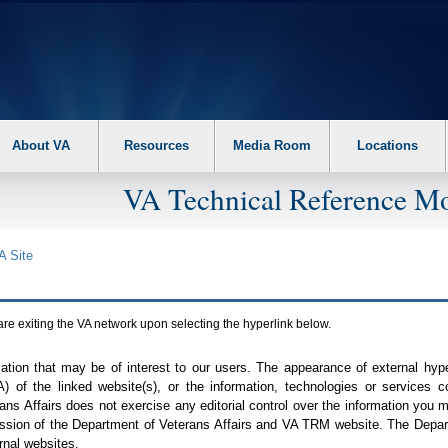
About VA
Resources
Media Room
Locations
VA Technical Reference Mo
A
Site
are exiting the
VA
network upon selecting the hyperlink below.
mation that may be of interest to our users. The appearance of external hy
A
) of the linked website(s), or the information, technologies or services 
ns Affairs does not exercise any editorial control over the information you may
ission of the Department of Veterans Affairs and
VA TRM
website. The Depart
rnal websites.