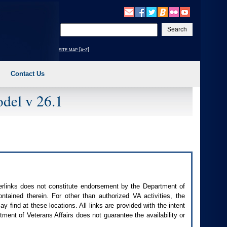
Enter
your
search
site map [a-z]
text
Contact Us
del v 26.1
perlinks does not constitute endorsement by the Department of
contained therein. For other than authorized
VA
activities, the
 find at these locations. All links are provided with the intent
ment of Veterans Affairs does not guarantee the availability or