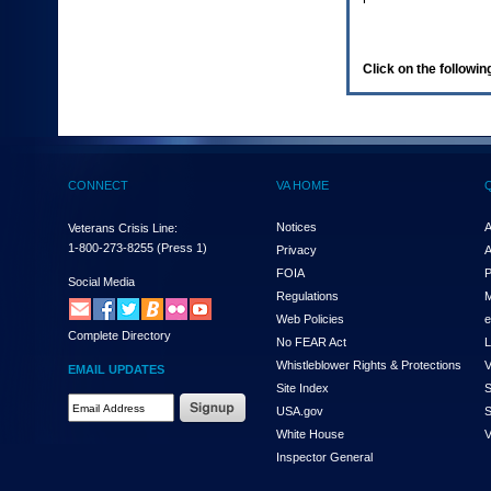
enter
to
expand
a
Click on the following
main
menu
option
(Health,
Benefits,
etc).
CONNECT
VA HOME
3.
To
enter
Notices
A
Veterans Crisis Line:
and
1-800-273-8255
(Press 1)
Privacy
A
activate
FOIA
P
the
Social Media
Regulations
M
submenu
links,
Web Policies
e
Complete Directory
hit
No FEAR Act
L
the
Whistleblower Rights & Protections
V
EMAIL UPDATES
down
Site Index
S
arrow.
Email
USA.gov
S
You
Address
will
White House
V
Required
now
Inspector General
be
able