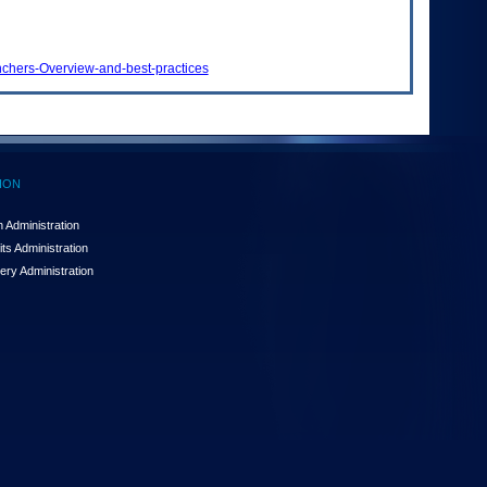
nchers-Overview-and-best-practices
ION
 Administration
ts Administration
ery Administration