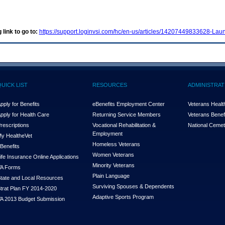
 link to go to:
https://support.loginvsi.com/hc/en-us/articles/14207449833628-Lau
QUICK LIST
RESOURCES
ADMINISTRAT
pply for Benefits
eBenefits Employment Center
Veterans Health
pply for Health Care
Returning Service Members
Veterans Benefi
rescriptions
Vocational Rehabilitation &
National Cemet
Employment
y Health
e
Vet
Homeless Veterans
Benefits
Women Veterans
ife Insurance Online Applications
Minority Veterans
A Forms
Plain Language
tate and Local Resources
Surviving Spouses & Dependents
trat Plan FY 2014-2020
Adaptive Sports Program
A 2013 Budget Submission