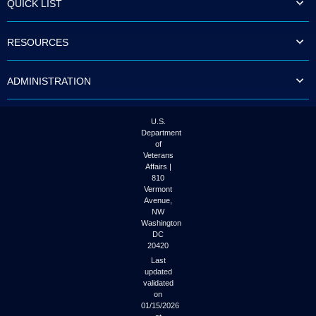
QUICK LIST
to
tab
or
RESOURCES
arrow
up
or
ADMINISTRATION
down
through
the
submenu
U.S.
options
Department
to
of
access/activate
Veterans
the
Affairs |
submenu
810
links.
Vermont
Avenue,
NW
Washington
DC
20420
Last
updated
validated
on
01/15/2026