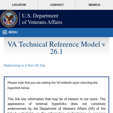
Attention
skip
MORE
LOCATOR
CONTACT
SEARCH
A
to
VA
T
page
users.
content
To
access
the
menus
MENU
on
this
VA Technical Reference Model v
page
26.1
please
perform
the
following
Redirecting to a Non-
VA
Site
steps.
1.
Please
switch
Please note that you are exiting the
VA
network upon selecting the
auto
forms
hyperlink below.
mode
to
This link has information that may be of interest to our users. The
off.
appearance of external hyperlinks does not constitute
2.
endorsement by the Department of Veterans Affairs (
VA
) of the
Hit