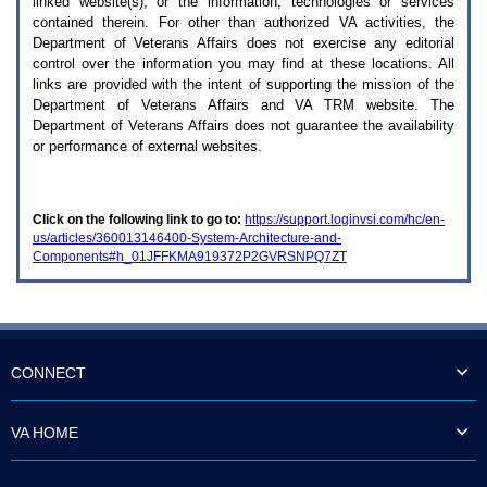
linked website(s), or the information, technologies or services
enter
to
contained therein. For other than authorized
VA
activities, the
expand
Department of Veterans Affairs does not exercise any editorial
a
control over the information you may find at these locations. All
main
links are provided with the intent of supporting the mission of the
menu
Department of Veterans Affairs and
VA TRM
website. The
option
Department of Veterans Affairs does not guarantee the availability
(Health,
or performance of external websites.
Benefits,
etc).
3.
To
Click on the following link to go to:
https://support.loginvsi.com/hc/en-
enter
us/articles/360013146400-System-Architecture-and-
and
Components#h_01JFFKMA919372P2GVRSNPQ7ZT
activate
the
submenu
links,
hit
the
down
CONNECT
arrow.
You
will
VA HOME
now
be
able