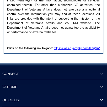
linked website(s), or the information, technologies or services
enter
to
contained therein. For other than authorized
VA
activities, the
expand
Department of Veterans Affairs does not exercise any editorial
a
control over the information you may find at these locations. All
main
links are provided with the intent of supporting the mission of the
menu
Department of Veterans Affairs and
VA TRM
website. The
option
Department of Veterans Affairs does not guarantee the availability
(Health,
or performance of external websites.
Benefits,
etc).
3.
To
Click on the following link to go to:
https://classic.yarnpkg.com/lang/en/
enter
and
activate
the
submenu
links,
hit
CONNECT
the
down
arrow.
VA HOME
You
will
now
QUICK LIST
be
able