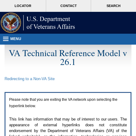
Attention
skip
MORE
LOCATOR
CONTACT
SEARCH
A
to
VA
T
page
users.
content
To
access
the
menus
MENU
on
this
VA Technical Reference Model v
page
26.1
please
perform
the
following
Redirecting to a Non-
VA
Site
steps.
1.
Please
switch
Please note that you are exiting the
VA
network upon selecting the
auto
forms
hyperlink below.
mode
to
This link has information that may be of interest to our users. The
off.
appearance of external hyperlinks does not constitute
2.
endorsement by the Department of Veterans Affairs (
VA
) of the
Hit