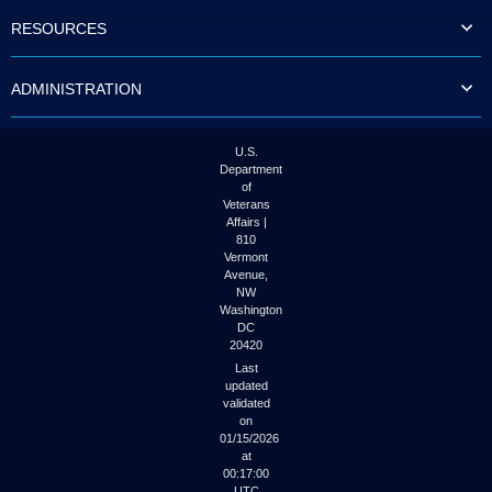
to
RESOURCES
tab
or
arrow
ADMINISTRATION
up
or
down
through
U.S.
the
Department
submenu
of
options
Veterans
to
Affairs |
access/activate
810
the
Vermont
submenu
Avenue,
NW
links.
Washington
DC
20420
Last
updated
validated
on
01/15/2026
at
00:17:00
UTC