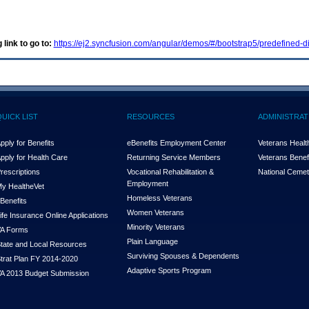
 link to go to:
https://ej2.syncfusion.com/angular/demos/#/bootstrap5/predefined-di
QUICK LIST
RESOURCES
ADMINISTRAT
pply for Benefits
eBenefits Employment Center
Veterans Health
pply for Health Care
Returning Service Members
Veterans Benefi
rescriptions
Vocational Rehabilitation &
National Cemet
Employment
y Health
e
Vet
Homeless Veterans
Benefits
Women Veterans
ife Insurance Online Applications
Minority Veterans
A Forms
Plain Language
tate and Local Resources
Surviving Spouses & Dependents
trat Plan FY 2014-2020
Adaptive Sports Program
A 2013 Budget Submission