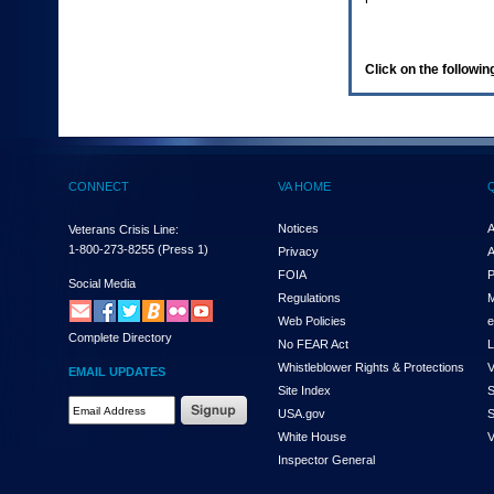
enter
to
expand
a
Click on the following
main
menu
option
(Health,
Benefits,
etc).
CONNECT
VA HOME
3.
To
enter
Notices
A
Veterans Crisis Line:
and
1-800-273-8255
(Press 1)
Privacy
A
activate
FOIA
P
the
Social Media
Regulations
M
submenu
links,
Web Policies
e
Complete Directory
hit
No FEAR Act
L
the
Whistleblower Rights & Protections
V
EMAIL UPDATES
down
Site Index
S
arrow.
Email
USA.gov
S
You
Address
will
White House
V
Required
now
Inspector General
be
able