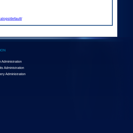
alogs/default/
ION
 Administration
ts Administration
ery Administration