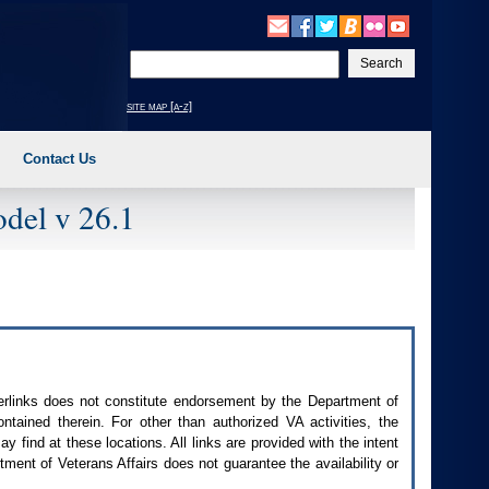
Enter
your
search
site map [a-z]
text
Contact Us
del v 26.1
perlinks does not constitute endorsement by the Department of
contained therein. For other than authorized
VA
activities, the
 find at these locations. All links are provided with the intent
ment of Veterans Affairs does not guarantee the availability or