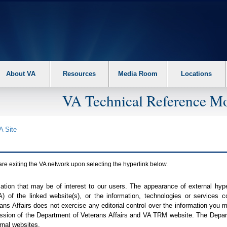
About VA
Resources
Media Room
Locations
VA Technical Reference Mo
A
Site
are exiting the
VA
network upon selecting the hyperlink below.
mation that may be of interest to our users. The appearance of external hy
A
) of the linked website(s), or the information, technologies or services 
ns Affairs does not exercise any editorial control over the information you may
ission of the Department of Veterans Affairs and
VA TRM
website. The Depart
rnal websites.