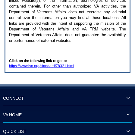
linked website(s), or the information, technologies or services
enter
to
contained therein. For other than authorized
VA
activities, the
expand
Department of Veterans Affairs does not exercise any editorial
a
control over the information you may find at these locations. All
main
links are provided with the intent of supporting the mission of the
menu
Department of Veterans Affairs and
VA TRM
website. The
option
Department of Veterans Affairs does not guarantee the availability
(Health,
or performance of external websites.
Benefits,
etc).
3.
To
Click on the following link to go to:
enter
https://www.iso.org/standard/78321.html
and
activate
the
submenu
links,
hit
the
CONNECT
down
arrow.
You
VA HOME
will
now
be
QUICK LIST
able