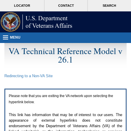
Attention
skip
MORE
LOCATOR
CONTACT
SEARCH
A
to
VA
T
page
users.
content
To
access
the
menus
MENU
on
this
VA Technical Reference Model v
page
26.1
please
perform
the
following
Redirecting to a Non-
VA
Site
steps.
1.
Please
switch
Please note that you are exiting the
VA
network upon selecting the
auto
forms
hyperlink below.
mode
to
This link has information that may be of interest to our users. The
off.
appearance of external hyperlinks does not constitute
2.
endorsement by the Department of Veterans Affairs (
VA
) of the
Hit