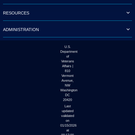
to
tab
RESOURCES
or
arrow
up
ADMINISTRATION
or
down
through
the
U.S.
submenu
Department
options
of
to
Veterans
access/activate
Affairs |
the
810
submenu
Vermont
links.
Avenue,
NW
Washington
DC
20420
Last
updated
validated
on
01/15/2026
at
00:17:00