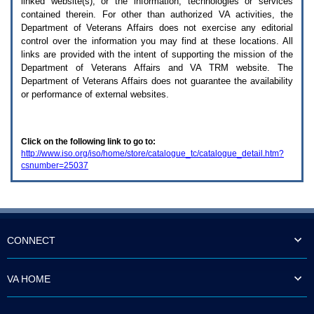
linked website(s), or the information, technologies or services
enter
to
contained therein. For other than authorized
VA
activities, the
expand
Department of Veterans Affairs does not exercise any editorial
a
control over the information you may find at these locations. All
main
links are provided with the intent of supporting the mission of the
menu
Department of Veterans Affairs and
VA TRM
website. The
option
Department of Veterans Affairs does not guarantee the availability
(Health,
or performance of external websites.
Benefits,
etc).
3.
To
Click on the following link to go to:
enter
http://www.iso.org/iso/home/store/catalogue_tc/catalogue_detail.htm?
and
csnumber=25037
activate
the
submenu
links,
hit
the
down
CONNECT
arrow.
You
will
VA HOME
now
be
able