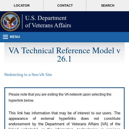
Attention
skip
MORE
LOCATOR
CONTACT
SEARCH
A
to
VA
T
page
users.
content
To
access
the
menus
MENU
on
this
VA Technical Reference Model v
page
26.1
please
perform
the
following
Redirecting to a Non-
VA
Site
steps.
1.
Please
switch
Please note that you are exiting the
VA
network upon selecting the
auto
forms
hyperlink below.
mode
to
This link has information that may be of interest to our users. The
off.
appearance of external hyperlinks does not constitute
2.
endorsement by the Department of Veterans Affairs (
VA
) of the
Hit