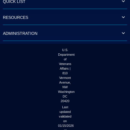
QUICK LIST
to
tab
or
RESOURCES
arrow
up
or
ADMINISTRATION
down
through
the
submenu
U.S.
options
Department
to
of
access/activate
Veterans
the
Affairs |
submenu
810
links.
Vermont
Avenue,
NW
Washington
DC
20420
Last
updated
validated
on
01/15/2026