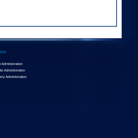
ION
 Administration
ts Administration
ery Administration