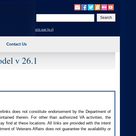
Enter
your
search
site map [a-z]
text
Contact Us
del v 26.1
perlinks does not constitute endorsement by the Department of
contained therein. For other than authorized
VA
activities, the
 find at these locations. All links are provided with the intent
ment of Veterans Affairs does not guarantee the availability or