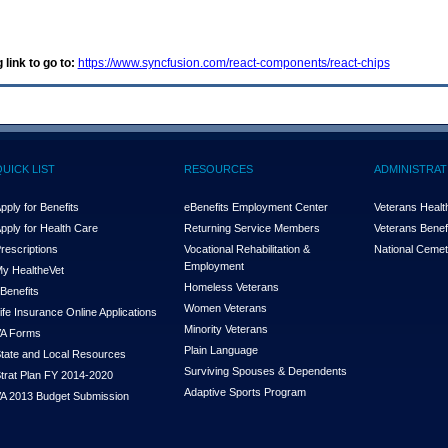
 link to go to:
https://www.syncfusion.com/react-components/react-chips
QUICK LIST
RESOURCES
ADMINISTRAT
pply for Benefits
eBenefits Employment Center
Veterans Health
pply for Health Care
Returning Service Members
Veterans Benefi
rescriptions
Vocational Rehabilitation &
National Cemet
Employment
y Health
e
Vet
Homeless Veterans
Benefits
Women Veterans
ife Insurance Online Applications
Minority Veterans
A Forms
Plain Language
tate and Local Resources
Surviving Spouses & Dependents
trat Plan FY 2014-2020
Adaptive Sports Program
A 2013 Budget Submission