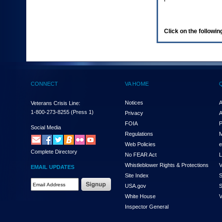
enter
to
expand
a
Click on the following
main
menu
option
(Health,
Benefits,
etc).
CONNECT
VA HOME
3.
To
enter
Notices
A
Veterans Crisis Line:
and
1-800-273-8255
(Press 1)
Privacy
A
activate
FOIA
P
the
Social Media
Regulations
M
submenu
links,
Web Policies
e
Complete Directory
hit
No FEAR Act
L
the
Whistleblower Rights & Protections
V
EMAIL UPDATES
down
Site Index
S
arrow.
Email
USA.gov
S
You
Address
will
White House
V
Required
now
Inspector General
be
able