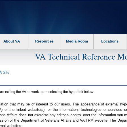
About VA
Resources
Media Room
Locations
VA Technical Reference Mo
A
Site
are exiting the
VA
network upon selecting the hyperlink below.
mation that may be of interest to our users. The appearance of external hy
A
) of the linked website(s), or the information, technologies or services 
ns Affairs does not exercise any editorial control over the information you may
ission of the Department of Veterans Affairs and
VA TRM
website. The Depart
rnal websites.