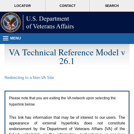
Attention
skip
MORE
LOCATOR
CONTACT
SEARCH
A
to
VA
T
page
users.
content
To
access
the
menus
MENU
on
this
VA Technical Reference Model v
page
26.1
please
perform
the
following
Redirecting to a Non-
VA
Site
steps.
1.
Please
switch
Please note that you are exiting the
VA
network upon selecting the
auto
forms
hyperlink below.
mode
to
This link has information that may be of interest to our users. The
off.
appearance of external hyperlinks does not constitute
2.
endorsement by the Department of Veterans Affairs (
VA
) of the
Hit