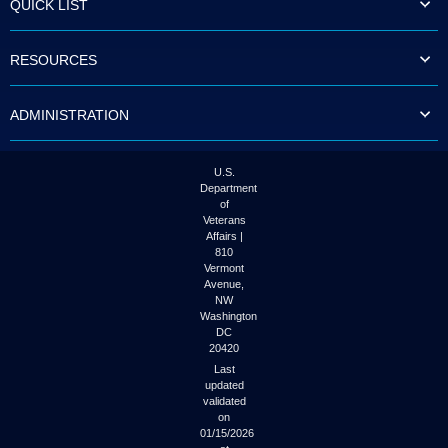
QUICK LIST
to
tab
or
RESOURCES
arrow
up
or
ADMINISTRATION
down
through
the
submenu
U.S.
options
Department
to
of
access/activate
Veterans
the
Affairs |
submenu
810
links.
Vermont
Avenue,
NW
Washington
DC
20420
Last
updated
validated
on
01/15/2026