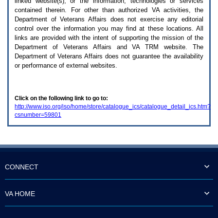
linked website(s), or the information, technologies or services
enter
to
contained therein. For other than authorized
VA
activities, the
expand
Department of Veterans Affairs does not exercise any editorial
a
control over the information you may find at these locations. All
main
links are provided with the intent of supporting the mission of the
menu
Department of Veterans Affairs and
VA TRM
website. The
option
Department of Veterans Affairs does not guarantee the availability
(Health,
or performance of external websites.
Benefits,
etc).
3.
To
Click on the following link to go to:
enter
http://www.iso.org/iso/home/store/catalogue_ics/catalogue_detail_ics.htm?
and
csnumber=59801
activate
the
submenu
links,
hit
the
down
CONNECT
arrow.
You
will
VA HOME
now
be
able