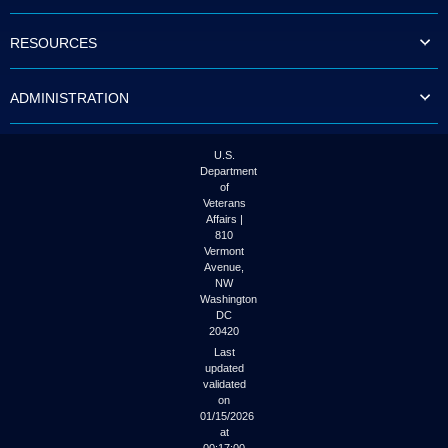
to
tab
RESOURCES
or
arrow
up
ADMINISTRATION
or
down
through
the
U.S.
submenu
Department
options
of
to
Veterans
access/activate
Affairs |
the
810
submenu
Vermont
links.
Avenue,
NW
Washington
DC
20420
Last
updated
validated
on
01/15/2026
at
00:17:00