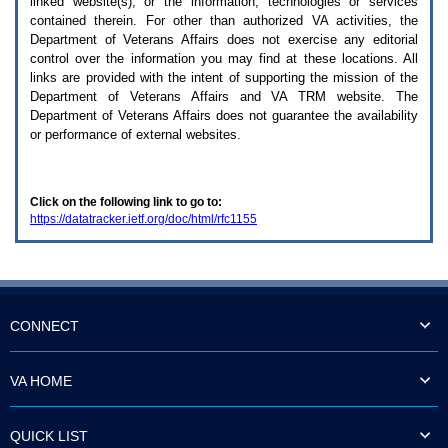
linked website(s), or the information, technologies or services
enter
to
contained therein. For other than authorized
VA
activities, the
expand
Department of Veterans Affairs does not exercise any editorial
a
control over the information you may find at these locations. All
main
links are provided with the intent of supporting the mission of the
menu
Department of Veterans Affairs and
VA TRM
website. The
option
Department of Veterans Affairs does not guarantee the availability
(Health,
or performance of external websites.
Benefits,
etc).
3.
To
Click on the following link to go to:
enter
https://datatracker.ietf.org/doc/html/rfc1155
and
activate
the
submenu
links,
hit
the
CONNECT
down
arrow.
You
VA HOME
will
now
be
QUICK LIST
able