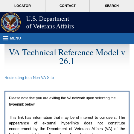
Attention
skip
MORE
LOCATOR
CONTACT
SEARCH
A
to
VA
T
page
users.
content
To
access
the
menus
MENU
on
this
VA Technical Reference Model v
page
26.1
please
perform
the
following
Redirecting to a Non-
VA
Site
steps.
1.
Please
switch
Please note that you are exiting the
VA
network upon selecting the
auto
forms
hyperlink below.
mode
to
This link has information that may be of interest to our users. The
off.
appearance of external hyperlinks does not constitute
2.
endorsement by the Department of Veterans Affairs (
VA
) of the
Hit