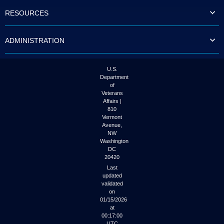
to
RESOURCES
tab
or
arrow
ADMINISTRATION
up
or
down
through
U.S.
the
Department
submenu
of
options
Veterans
to
Affairs |
access/activate
810
the
Vermont
submenu
Avenue,
NW
links.
Washington
DC
20420
Last
updated
validated
on
01/15/2026
at
00:17:00
UTC