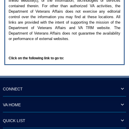
linked website(s), or the information, technologies or services
enter
to
contained therein. For other than authorized
VA
activities, the
expand
Department of Veterans Affairs does not exercise any editorial
a
control over the information you may find at these locations. All
main
links are provided with the intent of supporting the mission of the
menu
Department of Veterans Affairs and
VA TRM
website. The
option
Department of Veterans Affairs does not guarantee the availability
(Health,
or performance of external websites.
Benefits,
etc).
3.
To
Click on the following link to go to:
enter
and
activate
the
submenu
links,
hit
CONNECT
the
down
arrow.
VA HOME
You
will
now
QUICK LIST
be
able