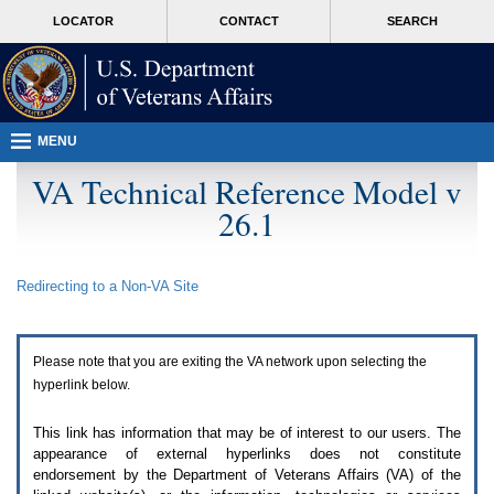
Attention
skip
MORE
LOCATOR
CONTACT
SEARCH
A
to
VA
T
page
users.
content
To
access
the
menus
MENU
on
this
VA Technical Reference Model v
page
26.1
please
perform
the
following
Redirecting to a Non-
VA
Site
steps.
1.
Please
switch
Please note that you are exiting the
VA
network upon selecting the
auto
forms
hyperlink below.
mode
to
This link has information that may be of interest to our users. The
off.
appearance of external hyperlinks does not constitute
2.
endorsement by the Department of Veterans Affairs (
VA
) of the
Hit