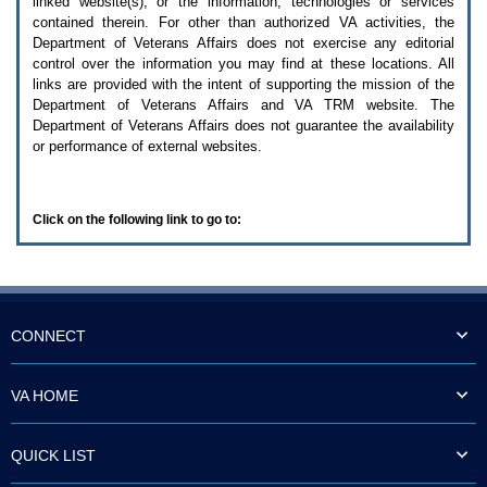
linked website(s), or the information, technologies or services
enter
to
contained therein. For other than authorized
VA
activities, the
expand
Department of Veterans Affairs does not exercise any editorial
a
control over the information you may find at these locations. All
main
links are provided with the intent of supporting the mission of the
menu
Department of Veterans Affairs and
VA TRM
website. The
option
Department of Veterans Affairs does not guarantee the availability
(Health,
or performance of external websites.
Benefits,
etc).
3.
To
Click on the following link to go to:
enter
and
activate
the
submenu
links,
hit
CONNECT
the
down
arrow.
VA HOME
You
will
now
QUICK LIST
be
able