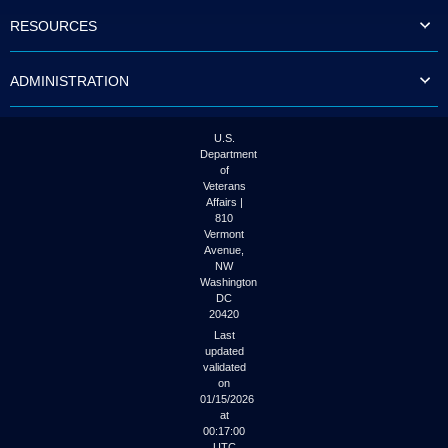
to
RESOURCES
tab
or
arrow
ADMINISTRATION
up
or
down
through
U.S.
the
Department
submenu
of
options
Veterans
to
Affairs |
access/activate
810
the
Vermont
submenu
Avenue,
NW
links.
Washington
DC
20420
Last
updated
validated
on
01/15/2026
at
00:17:00
UTC