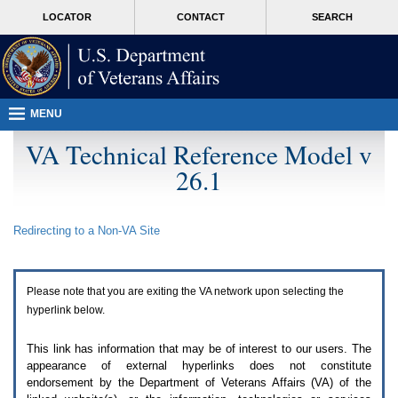
Attention
skip
MORE
LOCATOR
CONTACT
SEARCH
A
to
VA
T
page
users.
content
To
access
the
menus
MENU
on
this
VA Technical Reference Model v
page
26.1
please
perform
the
following
Redirecting to a Non-
VA
Site
steps.
1.
Please
switch
Please note that you are exiting the
VA
network upon selecting the
auto
forms
hyperlink below.
mode
to
This link has information that may be of interest to our users. The
off.
appearance of external hyperlinks does not constitute
2.
endorsement by the Department of Veterans Affairs (
VA
) of the
Hit