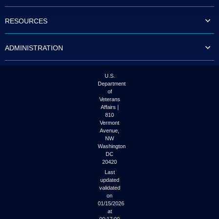
to
tab
RESOURCES
or
arrow
up
ADMINISTRATION
or
down
through
the
U.S.
submenu
Department
options
of
to
Veterans
access/activate
Affairs |
the
810
submenu
Vermont
links.
Avenue,
NW
Washington
DC
20420
Last
updated
validated
on
01/15/2026
at
00:17:00