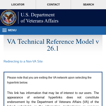
Attention
skip
MORE
LOCATOR
CONTACT
SEARCH
A
to
VA
T
page
users.
content
To
access
the
menus
MENU
on
this
VA Technical Reference Model v
page
26.1
please
perform
the
following
Redirecting to a Non-
VA
Site
steps.
1.
Please
switch
Please note that you are exiting the
VA
network upon selecting the
auto
forms
hyperlink below.
mode
to
This link has information that may be of interest to our users. The
off.
appearance of external hyperlinks does not constitute
2.
endorsement by the Department of Veterans Affairs (
VA
) of the
Hit