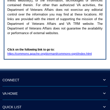
linked website(s), or the information, technologies or services
enter
to
contained therein. For other than authorized
VA
activities, the
expand
Department of Veterans Affairs does not exercise any editorial
a
control over the information you may find at these locations. All
main
links are provided with the intent of supporting the mission of the
menu
Department of Veterans Affairs and
VA TRM
website. The
option
Department of Veterans Affairs does not guarantee the availability
(Health,
or performance of external websites.
Benefits,
etc).
3.
To
Click on the following link to go to:
enter
https://commons.apache.org/dormant/commons-ognl/index.html
and
activate
the
submenu
links,
hit
the
CONNECT
down
arrow.
You
VA HOME
will
now
be
QUICK LIST
able