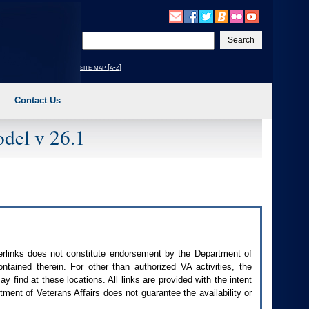
Enter
your
search
site map [a-z]
text
Contact Us
del v 26.1
perlinks does not constitute endorsement by the Department of
contained therein. For other than authorized
VA
activities, the
 find at these locations. All links are provided with the intent
ment of Veterans Affairs does not guarantee the availability or