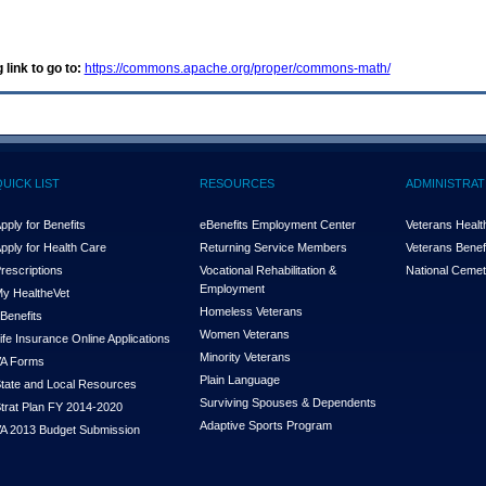
 link to go to:
https://commons.apache.org/proper/commons-math/
QUICK LIST
RESOURCES
ADMINISTRAT
pply for Benefits
eBenefits Employment Center
Veterans Health
pply for Health Care
Returning Service Members
Veterans Benefi
rescriptions
Vocational Rehabilitation &
National Cemet
Employment
y Health
e
Vet
Homeless Veterans
Benefits
Women Veterans
ife Insurance Online Applications
Minority Veterans
A Forms
Plain Language
tate and Local Resources
Surviving Spouses & Dependents
trat Plan FY 2014-2020
Adaptive Sports Program
A 2013 Budget Submission