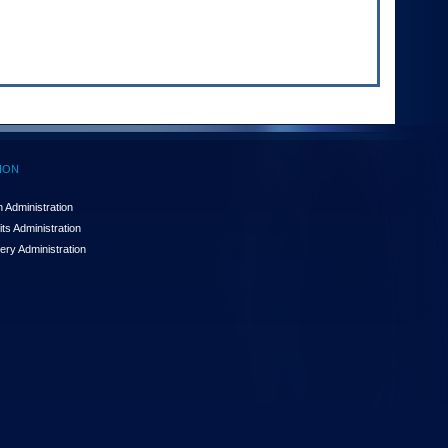
ION
 Administration
ts Administration
ery Administration