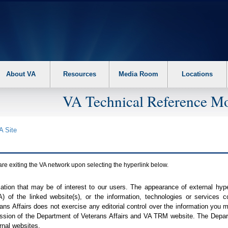
About VA
Resources
Media Room
Locations
VA Technical Reference Mo
A
Site
are exiting the
VA
network upon selecting the hyperlink below.
mation that may be of interest to our users. The appearance of external hy
A
) of the linked website(s), or the information, technologies or services 
ns Affairs does not exercise any editorial control over the information you may
ission of the Department of Veterans Affairs and
VA TRM
website. The Depart
rnal websites.