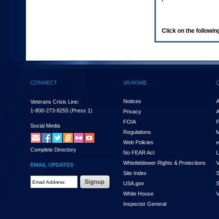
enter
to
expand
a
Click on the following
main
menu
option
(Health,
Benefits,
etc).
CONNECT
VA HOME
3.
To
enter
Notices
A
Veterans Crisis Line:
and
1-800-273-8255
(Press 1)
Privacy
A
activate
FOIA
P
the
Social Media
Regulations
M
submenu
links,
Web Policies
e
Complete Directory
hit
No FEAR Act
L
the
Whistleblower Rights & Protections
V
EMAIL UPDATES
down
Site Index
S
arrow.
Email
USA.gov
S
You
Address
will
White House
V
Required
now
Inspector General
be
able