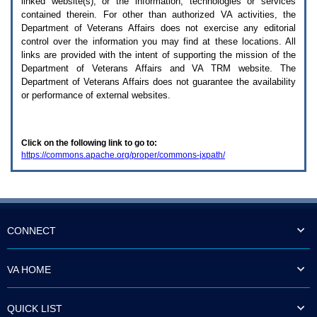
linked website(s), or the information, technologies or services
enter
to
contained therein. For other than authorized
VA
activities, the
expand
Department of Veterans Affairs does not exercise any editorial
a
control over the information you may find at these locations. All
main
links are provided with the intent of supporting the mission of the
menu
Department of Veterans Affairs and
VA TRM
website. The
option
Department of Veterans Affairs does not guarantee the availability
(Health,
or performance of external websites.
Benefits,
etc).
3.
To
Click on the following link to go to:
enter
https://commons.apache.org/proper/commons-jxpath/
and
activate
the
submenu
links,
hit
the
CONNECT
down
arrow.
You
VA HOME
will
now
be
QUICK LIST
able