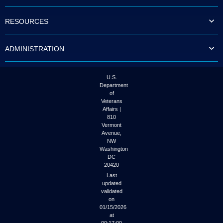
to
tab
RESOURCES
or
arrow
up
ADMINISTRATION
or
down
through
the
U.S.
submenu
Department
options
of
to
Veterans
access/activate
Affairs |
the
810
submenu
Vermont
links.
Avenue,
NW
Washington
DC
20420
Last
updated
validated
on
01/15/2026
at
00:17:00