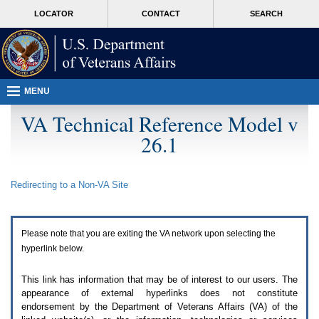
Attention
skip
MORE
LOCATOR
CONTACT
SEARCH
A
to
VA
T
page
users.
content
To
access
the
menus
MENU
on
this
VA Technical Reference Model v
page
26.1
please
perform
the
following
Redirecting to a Non-
VA
Site
steps.
1.
Please
switch
Please note that you are exiting the
VA
network upon selecting the
auto
forms
hyperlink below.
mode
to
This link has information that may be of interest to our users. The
off.
appearance of external hyperlinks does not constitute
2.
endorsement by the Department of Veterans Affairs (
VA
) of the
Hit