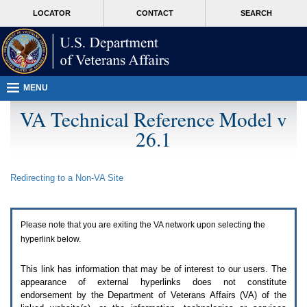
Attention
skip
MORE
LOCATOR
CONTACT
SEARCH
A
to
VA
T
page
users.
content
To
access
the
menus
MENU
on
this
VA Technical Reference Model v
page
26.1
please
perform
the
following
Redirecting to a Non-
VA
Site
steps.
1.
Please
switch
Please note that you are exiting the
VA
network upon selecting the
auto
forms
hyperlink below.
mode
to
This link has information that may be of interest to our users. The
off.
appearance of external hyperlinks does not constitute
2.
endorsement by the Department of Veterans Affairs (
VA
) of the
Hit