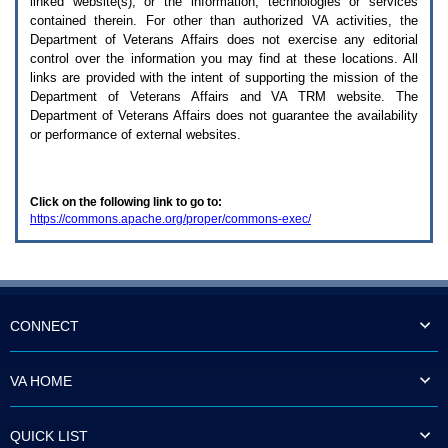
linked website(s), or the information, technologies or services
enter
to
contained therein. For other than authorized
VA
activities, the
expand
Department of Veterans Affairs does not exercise any editorial
a
control over the information you may find at these locations. All
main
links are provided with the intent of supporting the mission of the
menu
Department of Veterans Affairs and
VA TRM
website. The
option
Department of Veterans Affairs does not guarantee the availability
(Health,
or performance of external websites.
Benefits,
etc).
3.
To
Click on the following link to go to:
enter
https://commons.apache.org/proper/commons-exec/
and
activate
the
submenu
links,
hit
the
CONNECT
down
arrow.
You
VA HOME
will
now
be
QUICK LIST
able