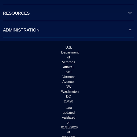
to
tab
RESOURCES
or
arrow
up
ADMINISTRATION
or
down
through
the
U.S.
submenu
Department
options
of
to
Veterans
access/activate
Affairs |
the
810
submenu
Vermont
links.
Avenue,
NW
Washington
DC
20420
Last
updated
validated
on
01/15/2026
at
00:17:00