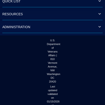
QUICK LIST
to
tab
or
RESOURCES
arrow
up
or
ADMINISTRATION
down
through
the
submenu
U.S.
options
Department
to
of
access/activate
Veterans
the
Affairs |
submenu
810
links.
Vermont
Avenue,
NW
Washington
DC
20420
Last
updated
validated
on
01/15/2026