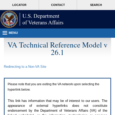
Attention
skip
MORE
LOCATOR
CONTACT
SEARCH
A
to
VA
T
page
users.
content
To
access
the
menus
MENU
on
this
VA Technical Reference Model v
page
26.1
please
perform
the
following
Redirecting to a Non-
VA
Site
steps.
1.
Please
switch
Please note that you are exiting the
VA
network upon selecting the
auto
forms
hyperlink below.
mode
to
This link has information that may be of interest to our users. The
off.
appearance of external hyperlinks does not constitute
2.
endorsement by the Department of Veterans Affairs (
VA
) of the
Hit