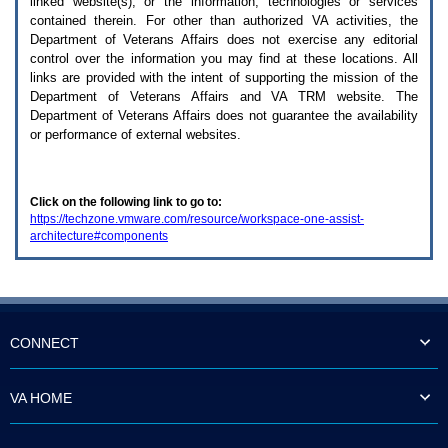
linked website(s), or the information, technologies or services
enter
to
contained therein. For other than authorized
VA
activities, the
expand
Department of Veterans Affairs does not exercise any editorial
a
control over the information you may find at these locations. All
main
links are provided with the intent of supporting the mission of the
menu
Department of Veterans Affairs and
VA TRM
website. The
option
Department of Veterans Affairs does not guarantee the availability
(Health,
or performance of external websites.
Benefits,
etc).
3.
To
Click on the following link to go to:
enter
https://techzone.vmware.com/resource/workspace-one-assist-
and
architecture#components
activate
the
submenu
links,
hit
the
down
CONNECT
arrow.
You
will
VA HOME
now
be
able