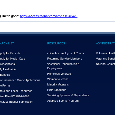
 link to go to:
https://access.redhat.com/articles/348423
QUICK LIST
RESOURCES
ADMINISTRAT
pply for Benefits
eBenefits Employment Center
Veterans Health
pply for Health Care
Returning Service Members
Veterans Benefi
rescriptions
Vocational Rehabilitation &
National Cemet
Employment
y Health
e
Vet
Homeless Veterans
Benefits
Women Veterans
ife Insurance Online Applications
Minority Veterans
A Forms
Plain Language
tate and Local Resources
Surviving Spouses & Dependents
trat Plan FY 2014-2020
Adaptive Sports Program
A 2013 Budget Submission