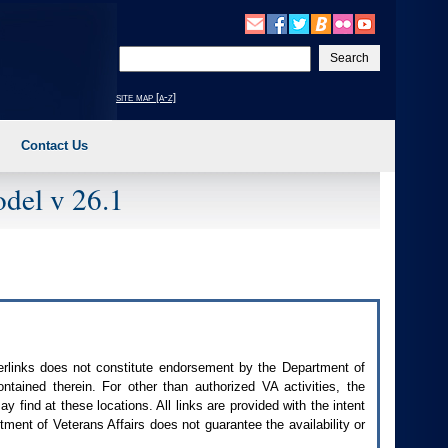
Enter
your
search
site map [a-z]
text
Contact Us
del v 26.1
perlinks does not constitute endorsement by the Department of
contained therein. For other than authorized
VA
activities, the
 find at these locations. All links are provided with the intent
ment of Veterans Affairs does not guarantee the availability or