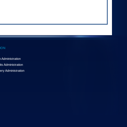
ION
 Administration
ts Administration
ery Administration