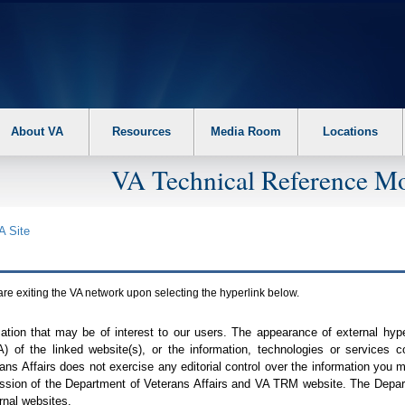
About VA
Resources
Media Room
Locations
VA Technical Reference Mo
A
Site
are exiting the
VA
network upon selecting the hyperlink below.
mation that may be of interest to our users. The appearance of external hy
A
) of the linked website(s), or the information, technologies or services 
ns Affairs does not exercise any editorial control over the information you may
ission of the Department of Veterans Affairs and
VA TRM
website. The Depart
rnal websites.