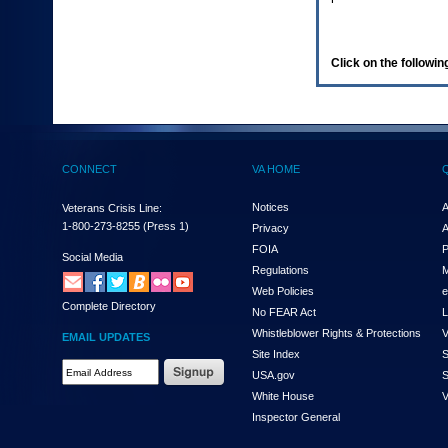
enter
to
expand
a
Click on the following
main
menu
option
(Health,
Benefits,
etc).
CONNECT
VA HOME
3.
To
enter
Notices
A
Veterans Crisis Line:
and
1-800-273-8255
(Press 1)
Privacy
A
activate
FOIA
P
the
Social Media
Regulations
M
submenu
links,
Web Policies
e
Complete Directory
hit
No FEAR Act
L
the
Whistleblower Rights & Protections
V
EMAIL UPDATES
down
Site Index
S
arrow.
Email
USA.gov
S
You
Address
will
White House
V
Required
now
Inspector General
be
able