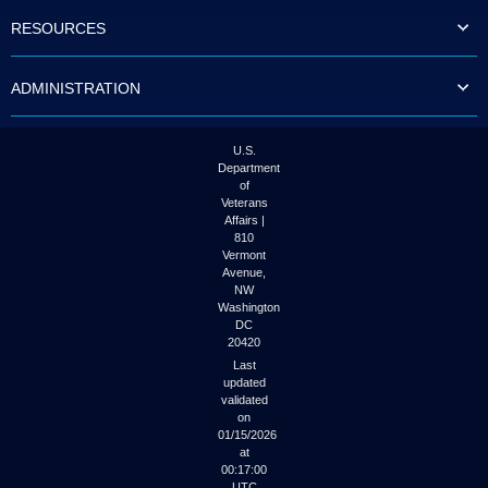
to
RESOURCES
tab
or
arrow
ADMINISTRATION
up
or
down
through
U.S.
the
Department
submenu
of
options
Veterans
to
Affairs |
access/activate
810
the
Vermont
submenu
Avenue,
NW
links.
Washington
DC
20420
Last
updated
validated
on
01/15/2026
at
00:17:00
UTC