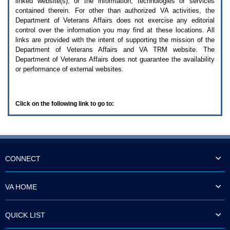
linked website(s), or the information, technologies or services
enter
to
contained therein. For other than authorized
VA
activities, the
expand
Department of Veterans Affairs does not exercise any editorial
a
control over the information you may find at these locations. All
main
links are provided with the intent of supporting the mission of the
menu
Department of Veterans Affairs and
VA TRM
website. The
option
Department of Veterans Affairs does not guarantee the availability
(Health,
or performance of external websites.
Benefits,
etc).
3.
To
Click on the following link to go to:
enter
and
activate
the
submenu
links,
hit
CONNECT
the
down
arrow.
VA HOME
You
will
now
QUICK LIST
be
able