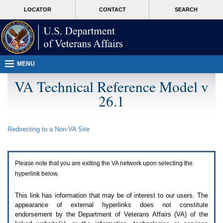
Attention
skip
MORE
LOCATOR
CONTACT
SEARCH
A
to
VA
T
page
users.
content
To
access
the
menus
MENU
on
this
VA Technical Reference Model v
page
26.1
please
perform
the
following
Redirecting to a Non-
VA
Site
steps.
1.
Please
switch
Please note that you are exiting the
VA
network upon selecting the
auto
forms
hyperlink below.
mode
to
This link has information that may be of interest to our users. The
off.
appearance of external hyperlinks does not constitute
2.
endorsement by the Department of Veterans Affairs (
VA
) of the
Hit