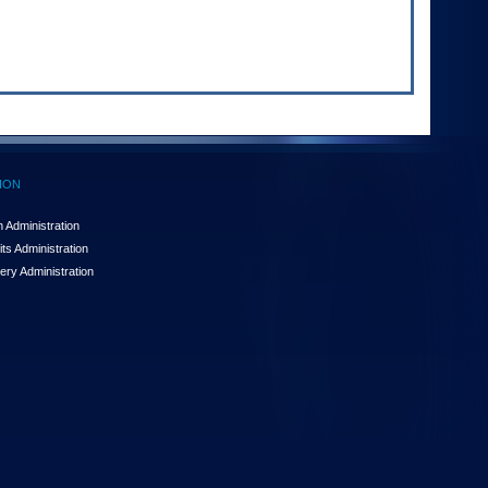
ION
 Administration
ts Administration
ery Administration