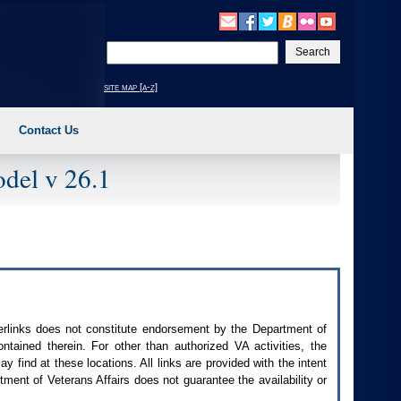
Enter
your
search
site map [a-z]
text
Contact Us
del v 26.1
perlinks does not constitute endorsement by the Department of
contained therein. For other than authorized
VA
activities, the
 find at these locations. All links are provided with the intent
ment of Veterans Affairs does not guarantee the availability or