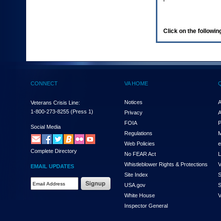
enter
to
expand
a
Click on the following
main
menu
option
(Health,
Benefits,
etc).
CONNECT
VA HOME
3.
To
enter
Notices
A
Veterans Crisis Line:
and
1-800-273-8255
(Press 1)
Privacy
A
activate
FOIA
P
the
Social Media
Regulations
M
submenu
links,
Web Policies
e
Complete Directory
hit
No FEAR Act
L
the
Whistleblower Rights & Protections
V
EMAIL UPDATES
down
Site Index
S
arrow.
Email
USA.gov
S
You
Address
will
White House
V
Required
now
Inspector General
be
able