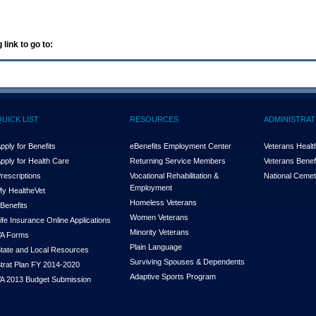
 link to go to:
QUICK LIST
RESOURCES
ADMINISTRAT
pply for Benefits
eBenefits Employment Center
Veterans Health
pply for Health Care
Returning Service Members
Veterans Benefi
rescriptions
Vocational Rehabilitation &
National Cemet
Employment
y Health
e
Vet
Homeless Veterans
Benefits
Women Veterans
ife Insurance Online Applications
Minority Veterans
A Forms
Plain Language
tate and Local Resources
Surviving Spouses & Dependents
trat Plan FY 2014-2020
Adaptive Sports Program
A 2013 Budget Submission