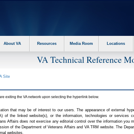
About VA
Resources
Media Room
Locations
VA Technical Reference Mo
A
Site
are exiting the
VA
network upon selecting the hyperlink below.
mation that may be of interest to our users. The appearance of external hy
A
) of the linked website(s), or the information, technologies or services 
ns Affairs does not exercise any editorial control over the information you may
ission of the Department of Veterans Affairs and
VA TRM
website. The Depart
rnal websites.