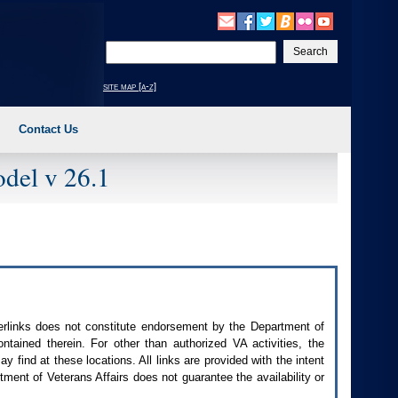
Enter
your
search
site map [a-z]
text
Contact Us
del v 26.1
perlinks does not constitute endorsement by the Department of
contained therein. For other than authorized
VA
activities, the
 find at these locations. All links are provided with the intent
ment of Veterans Affairs does not guarantee the availability or