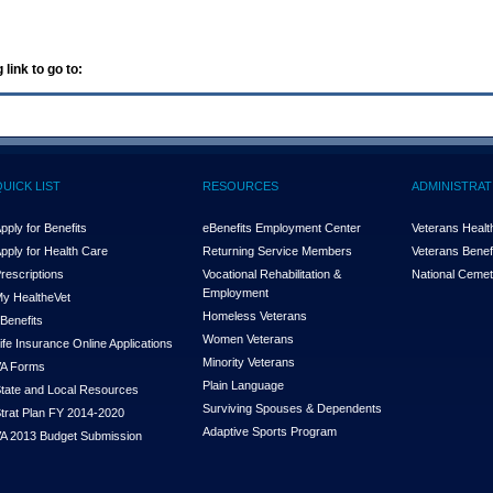
 link to go to:
QUICK LIST
RESOURCES
ADMINISTRAT
pply for Benefits
eBenefits Employment Center
Veterans Health
pply for Health Care
Returning Service Members
Veterans Benefi
rescriptions
Vocational Rehabilitation &
National Cemet
Employment
y Health
e
Vet
Homeless Veterans
Benefits
Women Veterans
ife Insurance Online Applications
Minority Veterans
A Forms
Plain Language
tate and Local Resources
Surviving Spouses & Dependents
trat Plan FY 2014-2020
Adaptive Sports Program
A 2013 Budget Submission