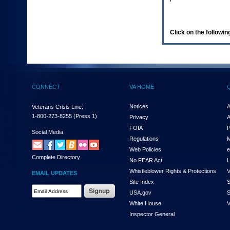
enter
to
expand
a
Click on the following
main
menu
option
(Health,
Benefits,
etc).
CONNECT
VA HOME
3.
To
enter
Notices
A
Veterans Crisis Line:
and
1-800-273-8255
(Press 1)
Privacy
A
activate
FOIA
P
the
Social Media
Regulations
M
submenu
links,
Web Policies
e
Complete Directory
hit
No FEAR Act
L
the
Whistleblower Rights & Protections
V
EMAIL UPDATES
down
Site Index
S
arrow.
Email
USA.gov
S
You
Address
will
White House
V
Required
now
Inspector General
be
able