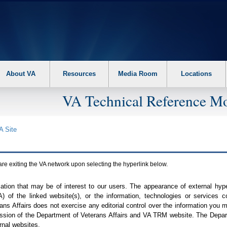
About VA
Resources
Media Room
Locations
VA Technical Reference Mo
A
Site
are exiting the
VA
network upon selecting the hyperlink below.
mation that may be of interest to our users. The appearance of external hy
A
) of the linked website(s), or the information, technologies or services 
ns Affairs does not exercise any editorial control over the information you may
ission of the Department of Veterans Affairs and
VA TRM
website. The Depart
rnal websites.