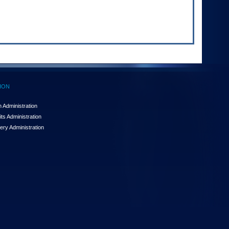
ION
 Administration
ts Administration
ery Administration