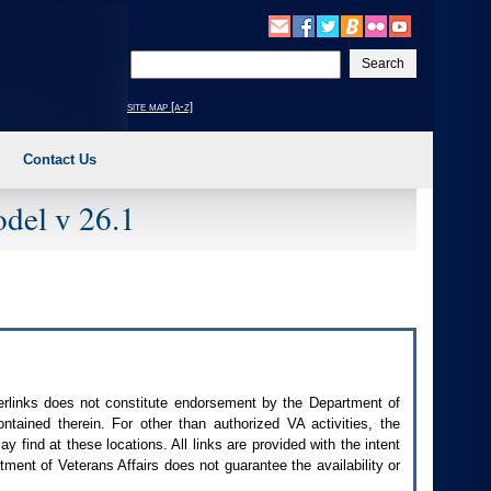
Enter
your
search
site map [a-z]
text
Contact Us
del v 26.1
perlinks does not constitute endorsement by the Department of
contained therein. For other than authorized
VA
activities, the
 find at these locations. All links are provided with the intent
ment of Veterans Affairs does not guarantee the availability or