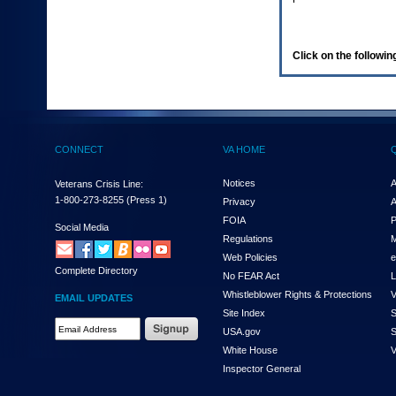
enter
to
expand
a
Click on the following
main
menu
option
(Health,
Benefits,
etc).
CONNECT
VA HOME
3.
To
enter
Notices
A
Veterans Crisis Line:
and
1-800-273-8255
(Press 1)
Privacy
A
activate
FOIA
P
the
Social Media
Regulations
M
submenu
links,
Web Policies
e
Complete Directory
hit
No FEAR Act
L
the
Whistleblower Rights & Protections
V
EMAIL UPDATES
down
Site Index
S
arrow.
Email
USA.gov
S
You
Address
will
White House
V
Required
now
Inspector General
be
able