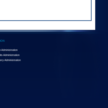
ION
 Administration
ts Administration
ery Administration