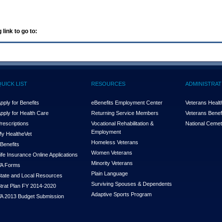
 link to go to:
QUICK LIST
RESOURCES
ADMINISTRAT
pply for Benefits
eBenefits Employment Center
Veterans Health
pply for Health Care
Returning Service Members
Veterans Benefi
rescriptions
Vocational Rehabilitation &
National Cemet
Employment
y Health
e
Vet
Homeless Veterans
Benefits
Women Veterans
ife Insurance Online Applications
Minority Veterans
A Forms
Plain Language
tate and Local Resources
Surviving Spouses & Dependents
trat Plan FY 2014-2020
Adaptive Sports Program
A 2013 Budget Submission