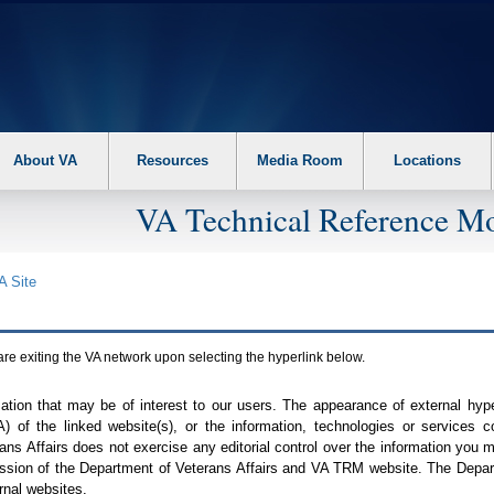
About VA
Resources
Media Room
Locations
VA Technical Reference Mo
A
Site
are exiting the
VA
network upon selecting the hyperlink below.
mation that may be of interest to our users. The appearance of external hy
A
) of the linked website(s), or the information, technologies or services 
ns Affairs does not exercise any editorial control over the information you may
ission of the Department of Veterans Affairs and
VA TRM
website. The Depart
rnal websites.