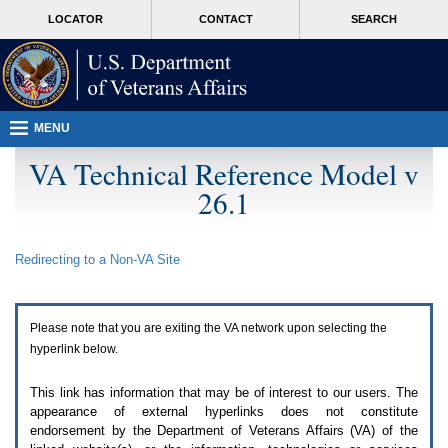
Attention
skip
MORE
LOCATOR
CONTACT
SEARCH
A
to
VA
T
page
users.
content
To
access
the
menus
MENU
on
this
VA Technical Reference Model v
page
26.1
please
perform
the
following
Redirecting to a Non-
VA
Site
steps.
1.
Please
switch
Please note that you are exiting the
VA
network upon selecting the
auto
forms
hyperlink below.
mode
to
This link has information that may be of interest to our users. The
off.
appearance of external hyperlinks does not constitute
2.
endorsement by the Department of Veterans Affairs (
VA
) of the
Hit