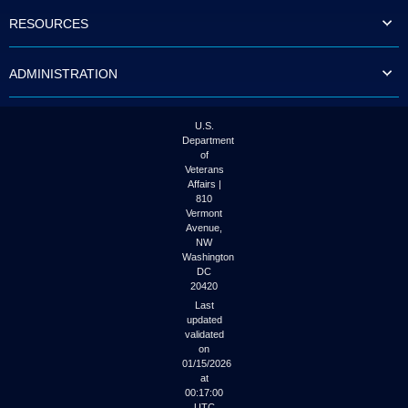
to
RESOURCES
tab
or
arrow
ADMINISTRATION
up
or
down
through
U.S.
the
Department
submenu
of
options
Veterans
to
Affairs |
access/activate
810
the
Vermont
submenu
Avenue,
NW
links.
Washington
DC
20420
Last
updated
validated
on
01/15/2026
at
00:17:00
UTC