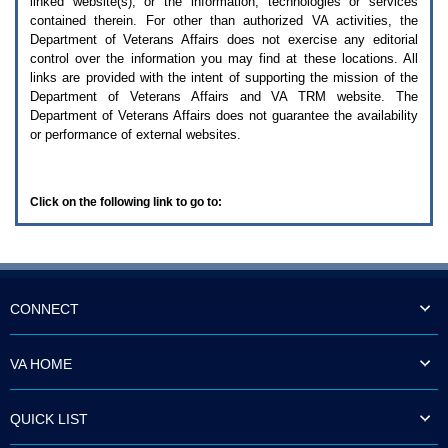
linked website(s), or the information, technologies or services
enter
to
contained therein. For other than authorized
VA
activities, the
expand
Department of Veterans Affairs does not exercise any editorial
a
control over the information you may find at these locations. All
main
links are provided with the intent of supporting the mission of the
menu
Department of Veterans Affairs and
VA TRM
website. The
option
Department of Veterans Affairs does not guarantee the availability
(Health,
or performance of external websites.
Benefits,
etc).
3.
To
Click on the following link to go to:
enter
and
activate
the
submenu
links,
hit
CONNECT
the
down
arrow.
VA HOME
You
will
now
QUICK LIST
be
able