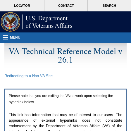
Attention
skip
MORE
LOCATOR
CONTACT
SEARCH
A
to
VA
T
page
users.
content
To
access
the
menus
MENU
on
this
VA Technical Reference Model v
page
26.1
please
perform
the
following
Redirecting to a Non-
VA
Site
steps.
1.
Please
switch
Please note that you are exiting the
VA
network upon selecting the
auto
forms
hyperlink below.
mode
to
This link has information that may be of interest to our users. The
off.
appearance of external hyperlinks does not constitute
2.
endorsement by the Department of Veterans Affairs (
VA
) of the
Hit