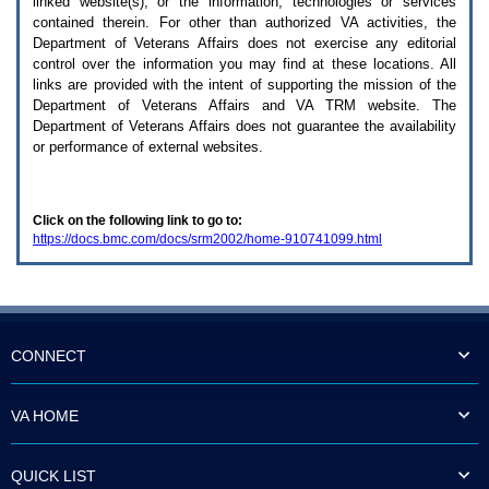
linked website(s), or the information, technologies or services
enter
to
contained therein. For other than authorized
VA
activities, the
expand
Department of Veterans Affairs does not exercise any editorial
a
control over the information you may find at these locations. All
main
links are provided with the intent of supporting the mission of the
menu
Department of Veterans Affairs and
VA TRM
website. The
option
Department of Veterans Affairs does not guarantee the availability
(Health,
or performance of external websites.
Benefits,
etc).
3.
To
Click on the following link to go to:
enter
https://docs.bmc.com/docs/srm2002/home-910741099.html
and
activate
the
submenu
links,
hit
the
CONNECT
down
arrow.
You
VA HOME
will
now
be
QUICK LIST
able