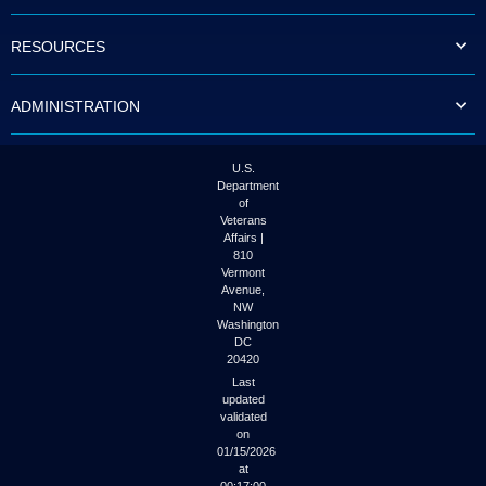
to
tab
RESOURCES
or
arrow
up
ADMINISTRATION
or
down
through
the
U.S.
submenu
Department
options
of
to
Veterans
access/activate
Affairs |
the
810
submenu
Vermont
links.
Avenue,
NW
Washington
DC
20420
Last
updated
validated
on
01/15/2026
at
00:17:00