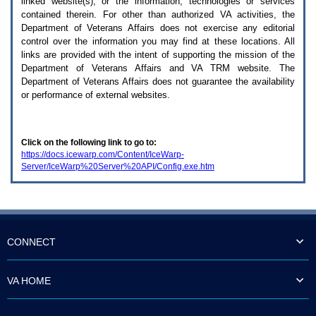
linked website(s), or the information, technologies or services
enter
to
contained therein. For other than authorized
VA
activities, the
expand
Department of Veterans Affairs does not exercise any editorial
a
control over the information you may find at these locations. All
main
links are provided with the intent of supporting the mission of the
menu
Department of Veterans Affairs and
VA TRM
website. The
option
Department of Veterans Affairs does not guarantee the availability
(Health,
or performance of external websites.
Benefits,
etc).
3.
To
Click on the following link to go to:
enter
https://docs.icewarp.com/Content/IceWarp-
and
Server/IceWarp%20Server%20API/Config.exe.htm
activate
the
submenu
links,
hit
the
down
CONNECT
arrow.
You
will
VA HOME
now
be
able