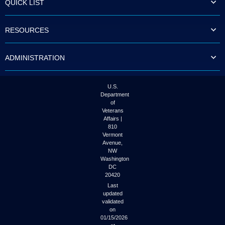
QUICK LIST
to
tab
or
RESOURCES
arrow
up
or
ADMINISTRATION
down
through
the
submenu
U.S.
options
Department
to
of
access/activate
Veterans
the
Affairs |
submenu
810
links.
Vermont
Avenue,
NW
Washington
DC
20420
Last
updated
validated
on
01/15/2026