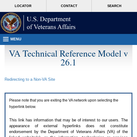
Attention
skip
MORE
LOCATOR
CONTACT
SEARCH
A
to
VA
T
page
users.
content
To
access
the
menus
MENU
on
this
VA Technical Reference Model v
page
26.1
please
perform
the
following
Redirecting to a Non-
VA
Site
steps.
1.
Please
switch
Please note that you are exiting the
VA
network upon selecting the
auto
forms
hyperlink below.
mode
to
This link has information that may be of interest to our users. The
off.
appearance of external hyperlinks does not constitute
2.
endorsement by the Department of Veterans Affairs (
VA
) of the
Hit