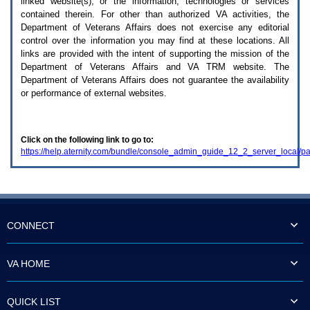
linked website(s), or the information, technologies or services
enter
to
contained therein. For other than authorized
VA
activities, the
expand
Department of Veterans Affairs does not exercise any editorial
a
control over the information you may find at these locations. All
main
links are provided with the intent of supporting the mission of the
menu
Department of Veterans Affairs and
VA TRM
website. The
option
Department of Veterans Affairs does not guarantee the availability
(Health,
or performance of external websites.
Benefits,
etc).
3.
To
Click on the following link to go to:
enter
https://help.aternity.com/bundle/console_admin_guide_12_2_server_local/p
and
activate
the
submenu
links,
hit
the
CONNECT
down
arrow.
You
VA HOME
will
now
be
QUICK LIST
able