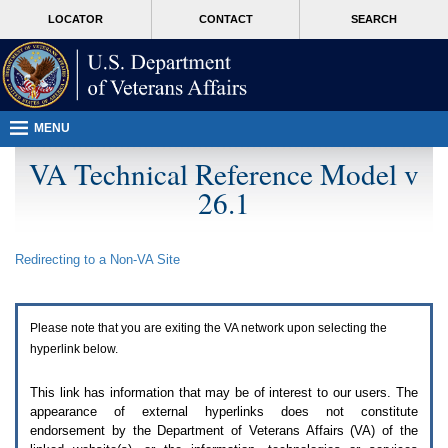
Attention
skip
MORE
LOCATOR
CONTACT
SEARCH
A
to
VA
T
page
users.
content
To
access
the
menus
MENU
on
this
VA Technical Reference Model v
page
26.1
please
perform
the
following
Redirecting to a Non-
VA
Site
steps.
1.
Please
switch
Please note that you are exiting the
VA
network upon selecting the
auto
forms
hyperlink below.
mode
to
This link has information that may be of interest to our users. The
off.
appearance of external hyperlinks does not constitute
2.
endorsement by the Department of Veterans Affairs (
VA
) of the
Hit