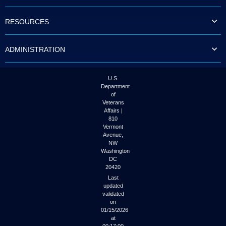
to
tab
RESOURCES
or
arrow
up
ADMINISTRATION
or
down
through
the
U.S.
submenu
Department
options
of
to
Veterans
access/activate
Affairs |
the
810
submenu
Vermont
links.
Avenue,
NW
Washington
DC
20420
Last
updated
validated
on
01/15/2026
at
00:17:00